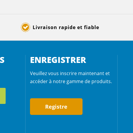
Livraison rapide et fiable
S
ENREGISTRER
Veuillez vous inscrire maintenant et
accéder à notre gamme de produits.
Registre