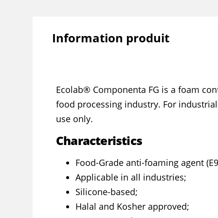
Information produit
Ecolab® Componenta FG is a foam contr
food processing industry. For industria
use only.
Characteristics
Food-Grade anti-foaming agent (E9
Applicable in all industries;
Silicone-based;
Halal and Kosher approved;