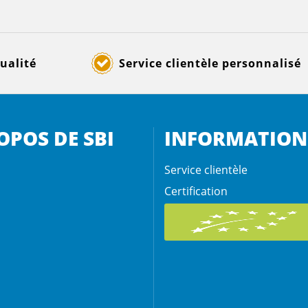
ualité
Service clientèle personnalisé
OPOS DE SBI
INFORMATION
Service clientèle
Certification