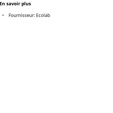
En savoir plus
Fournisseur
Ecolab