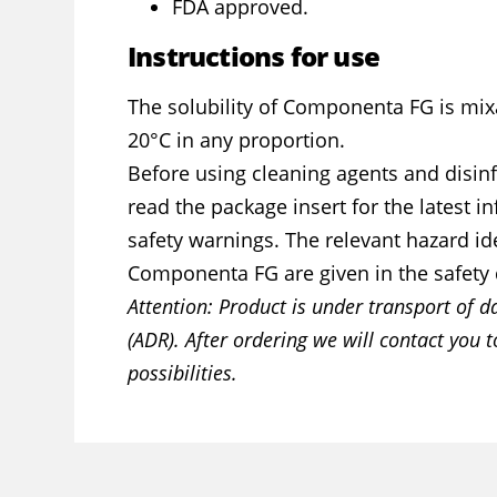
FDA approved.
Instructions for use
The solubility of Componenta FG is mix
20°C in any proportion.
Before using cleaning agents and disinf
read the package insert for the latest 
safety warnings. The relevant hazard ide
Componenta FG are given in the safety 
Attention: Product is under transport of 
(ADR). After ordering we will contact you t
possibilities.