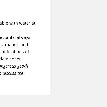
able with water at
ectants, always
information and
ntifications of
data sheet.
dangerous goods
o discuss the