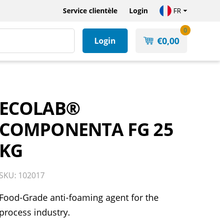
Service clientèle
Login
FR
0
€
0,00
Login
ECOLAB®
COMPONENTA FG 25
KG
SKU: 102017
Food-Grade anti-foaming agent for the
process industry.