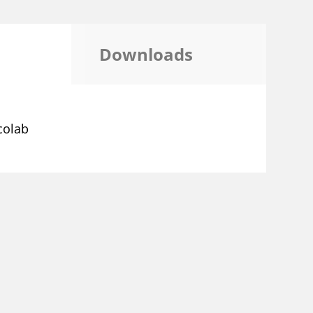
Downloads
colab