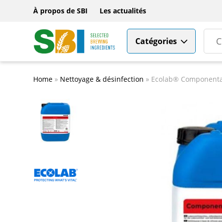
À propos de SBI
Les actualités
Catégories
Home
»
Nettoyage & désinfection
»
Ecolab® Componenta