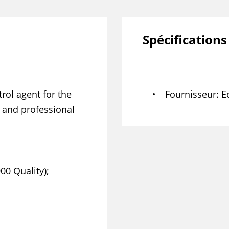
Spécifications
ol agent for the
Fournisseur
E
l and professional
00 Quality);