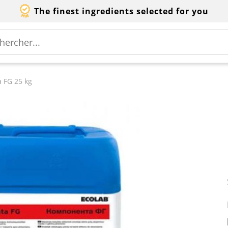
The finest ingredients selected for you
 FG 25 kg