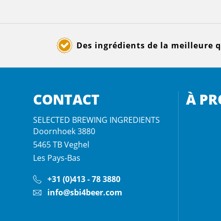
Des ingrédients de la meilleure q
CONTACT
À PR
SELECTED BREWING INGREDIENTS
Doornhoek 3880
5465 TB
Veghel
Les Pays-Bas
+31 (0)413 - 78 3880
info@sbi4beer.com