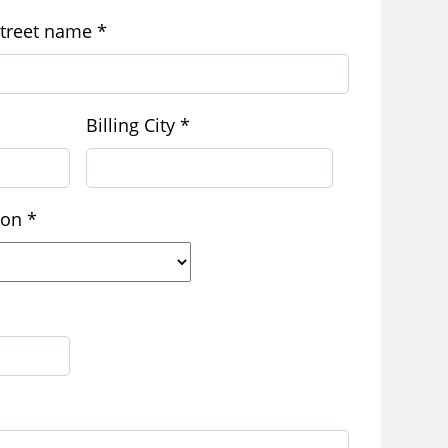
treet name
*
Billing City
*
gion
*