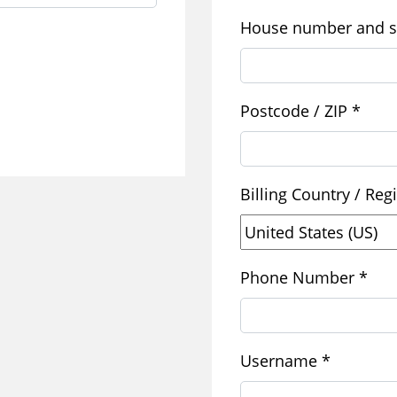
House number and s
Postcode / ZIP
*
Billing Country / Re
Phone Number
*
Required
Username
*