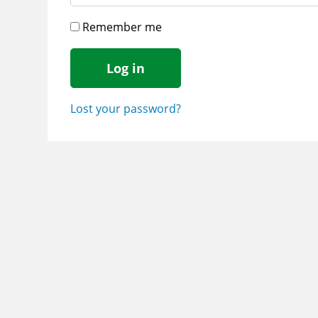
Remember me
Log in
Lost your password?