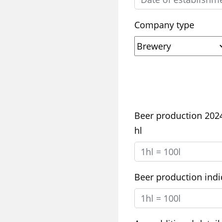
Company type
Beer production 2024,
hl
Beer production indic