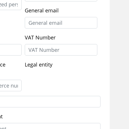
General email
VAT Number
ce
Legal entity
nt