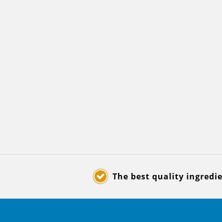
The best quality ingredi