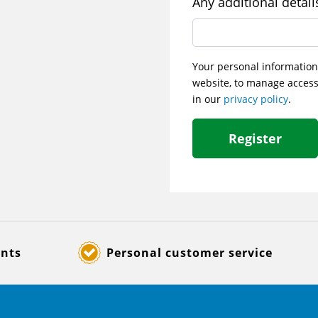
Any additional detail
Your personal information
website, to manage access
in our
privacy policy
.
Register
ents
Personal customer service