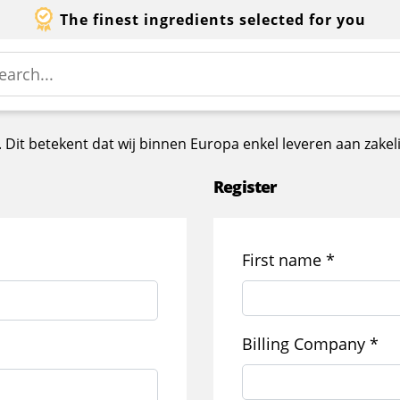
The finest ingredients selected for you
ss. Dit betekent dat wij binnen Europa enkel leveren aan za
Register
First name
*
Billing Company
*