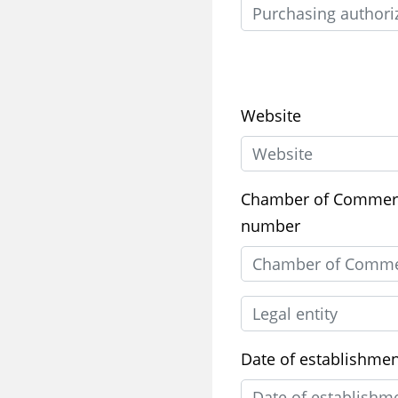
Website
Chamber of Commer
number
Date of establishme