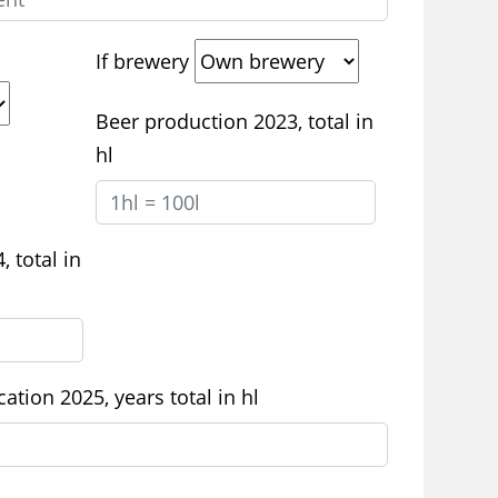
If brewery
Beer production 2023, total in
hl
 total in
ation 2025, years total in hl