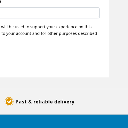
s
 will be used to support your experience on this
 to your account and for other purposes described
Fast & reliable delivery