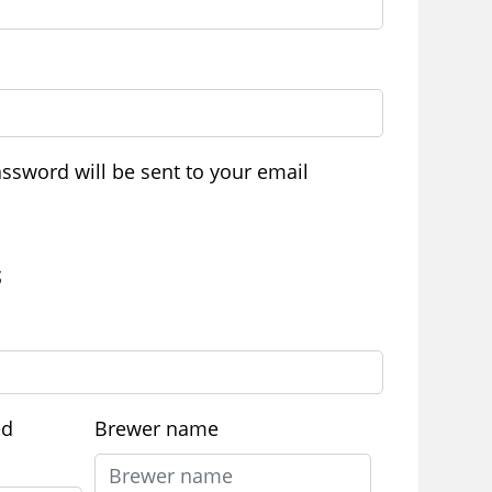
ired
assword will be sent to your email
S
ed
Brewer name