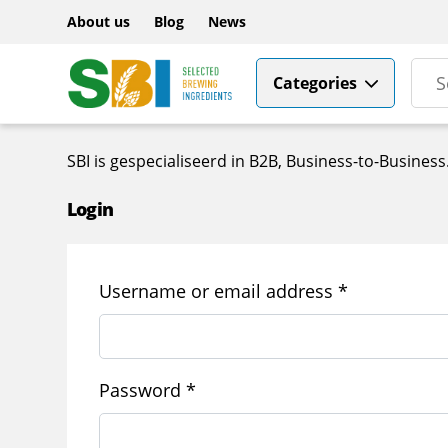
About us
Blog
News
Categories
SBI is gespecialiseerd in B2B, Business-to-Busine
Login
Required
Username or email address
*
Required
Password
*