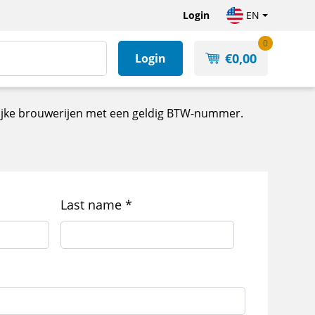
Login
EN
0
€
0,00
Login
kelijke brouwerijen met een geldig BTW-nummer.
Last name
*