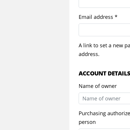
Requ
Email address
*
A link to set a new p
address.
ACCOUNT DETAIL
Name of owner
Purchasing authoriz
person