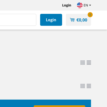
Login
EN
0
€
0,00
Login