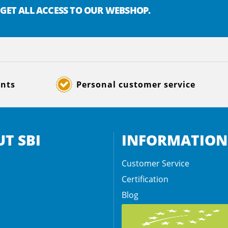
 GET ALL ACCESS TO OUR WEBSHOP.
ents
Personal customer service
T SBI
INFORMATION
Customer Service
Certification
Blog