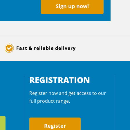
Sign up now!
Fast & reliable delivery
REGISTRATION
Register now and get access to our
full product range.
Register