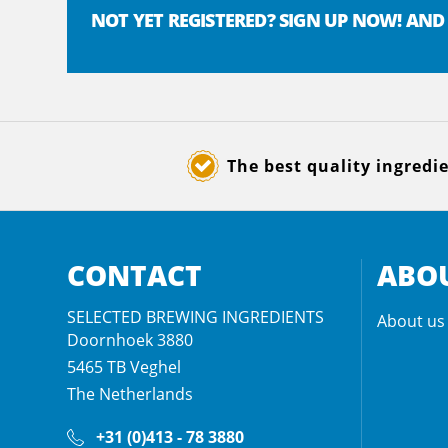
NOT YET REGISTERED? SIGN UP NOW! AND
The best quality ingredi
CONTACT
ABOU
SELECTED BREWING INGREDIENTS
About us
Doornhoek 3880
5465 TB
Veghel
The Netherlands
+31 (0)413 - 78 3880