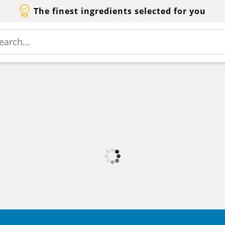
The finest ingredients selected for you