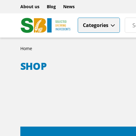
About us
Blog
News
Categories
Home
SHOP