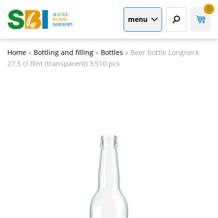
0
menu
Home
»
Bottling and filling
»
Bottles
»
Beer bottle Longneck
27.5 cl flint (transparent) 3,510 pcs