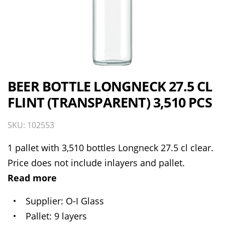
BEER BOTTLE LONGNECK 27.5 CL
FLINT (TRANSPARENT) 3,510 PCS
SKU: 102553
1 pallet with 3,510 bottles Longneck 27.5 cl clear.
Price does not include inlayers and pallet.
Read more
Supplier
O-I Glass
Pallet
9 layers