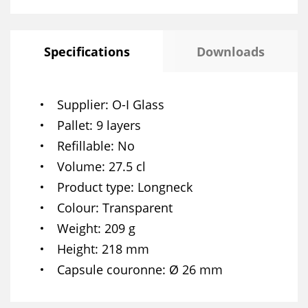
Specifications
Downloads
Supplier
O-I Glass
Pallet
9 layers
Refillable
No
Volume
27.5 cl
Product type
Longneck
Colour
Transparent
Weight
209 g
Height
218 mm
Capsule couronne
Ø 26 mm