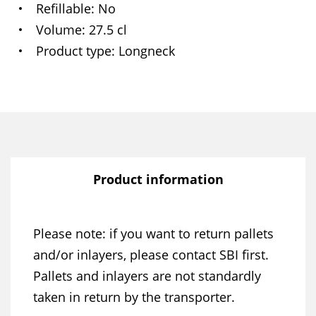
Refillable
No
Volume
27.5 cl
Product type
Longneck
Product information
Please note: if you want to return pallets
and/or inlayers, please contact SBI first.
Pallets and inlayers are not standardly
taken in return by the transporter.