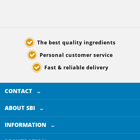
The best quality ingredients
Personal customer service
Fast & reliable delivery
CONTACT
SELECTED BREWING INGREDIENTS
Doornhoek 3880
ABOUT SBI
5465 TB
Veghel
About us
The Netherlands
INFORMATION
Customer Service
+31 (0)413 - 78 3880