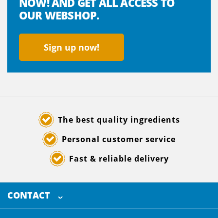
NOW! AND GET ALL ACCESS TO
OUR WEBSHOP.
Sign up now!
The best quality ingredients
Personal customer service
Fast & reliable delivery
CONTACT
SELECTED BREWING INGREDIENTS