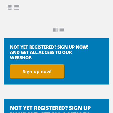
NOT YET REGISTERED? SIGN UP NOW!
AND GET ALL ACCESS TO OUR
WEBSHOP.
Sign up now!
NOT YET REGISTERED? SIGN UP