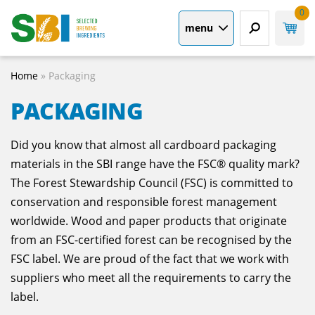
0
menu
Home
»
Packaging
PACKAGING
Did you know that almost all cardboard packaging
materials in the SBI range have the FSC® quality mark?
The Forest Stewardship Council (FSC) is committed to
conservation and responsible forest management
worldwide. Wood and paper products that originate
from an FSC-certified forest can be recognised by the
FSC label. We are proud of the fact that we work with
suppliers who meet all the requirements to carry the
label.