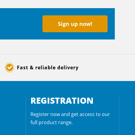
Sign up now!
Fast & reliable delivery
REGISTRATION
Register now and get access to our
full product range.