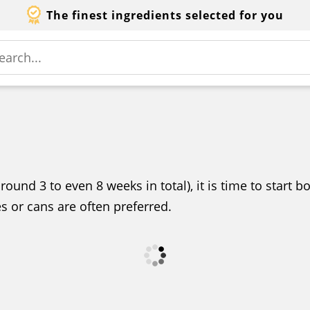
The finest ingredients selected for you
round 3 to even 8 weeks in total), it is time to start 
les or cans are often preferred.