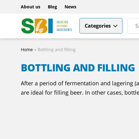
About us
Blog
News
Categories
Home
»
Bottling and filling
BOTTLING AND FILLING
After a period of fermentation and lagering (a
are ideal for filling beer. In other cases, bott