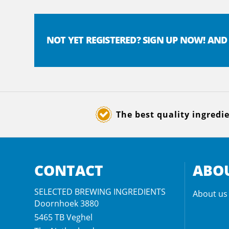
NOT YET REGISTERED? SIGN UP NOW! AND
The best quality ingredi
CONTACT
ABOU
SELECTED BREWING INGREDIENTS
About us
Doornhoek 3880
5465 TB
Veghel