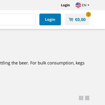
Login
EN
0
€
0,00
Login
bottling the beer. For bulk consumption, kegs