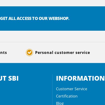
 GET ALL ACCESS TO OUR WEBSHOP.
ents
Personal customer service
T SBI
INFORMATION
Customer Service
Certification
Blog