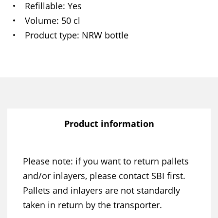
Refillable
Yes
Volume
50 cl
Product type
NRW bottle
Product information
Please note: if you want to return pallets
and/or inlayers, please contact SBI first.
Pallets and inlayers are not standardly
taken in return by the transporter.