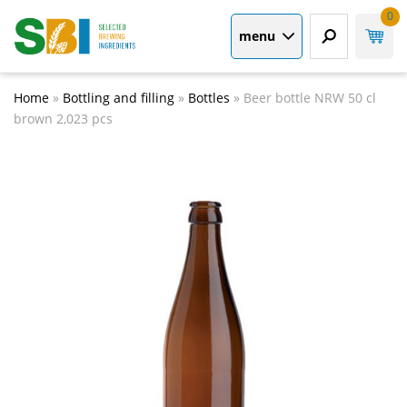
0
menu
Home
»
Bottling and filling
»
Bottles
»
Beer bottle NRW 50 cl
brown 2,023 pcs