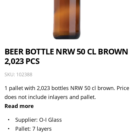
BEER BOTTLE NRW 50 CL BROWN
2,023 PCS
SKU: 102388
1 pallet with 2,023 bottles NRW 50 cl brown. Price
does not include inlayers and pallet.
Read more
Supplier
O-I Glass
Pallet
7 layers