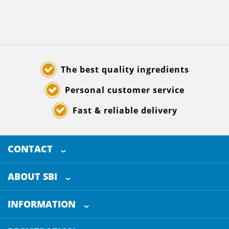
The best quality ingredients
Personal customer service
Fast & reliable delivery
CONTACT
SELECTED BREWING INGREDIENTS
Doornhoek 3880
ABOUT SBI
5465 TB
Veghel
About us
The Netherlands
INFORMATION
Customer Service
+31 (0)413 - 78 3880