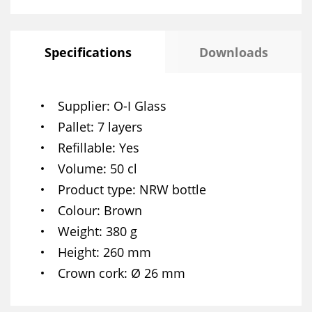
Specifications
Downloads
Supplier
O-I Glass
Pallet
7 layers
Refillable
Yes
Volume
50 cl
Product type
NRW bottle
Colour
Brown
Weight
380 g
Height
260 mm
Crown cork
Ø 26 mm