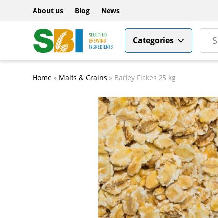
About us
Blog
News
Categories
Home
»
Malts & Grains
»
Barley Flakes 25 kg