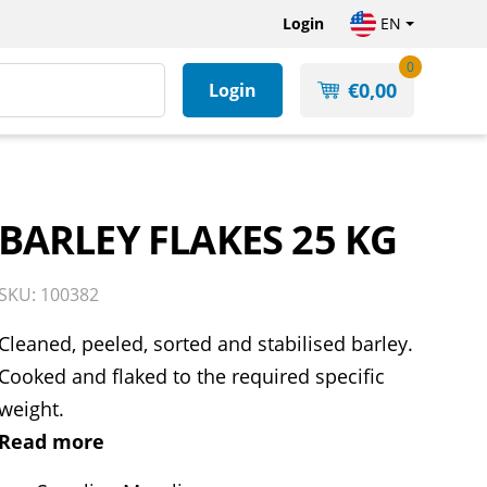
Login
EN
0
€
0,00
Login
BARLEY FLAKES 25 KG
SKU: 100382
Cleaned, peeled, sorted and stabilised barley.
Cooked and flaked to the required specific
weight.
Read more