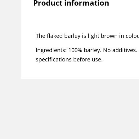
Product information
The flaked barley is light brown in col
Ingredients: 100% barley. No additives.
specifications before use.