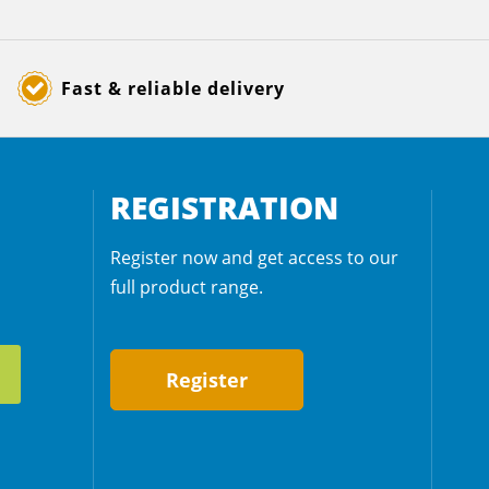
Fast & reliable delivery
REGISTRATION
Register now and get access to our
full product range.
Register