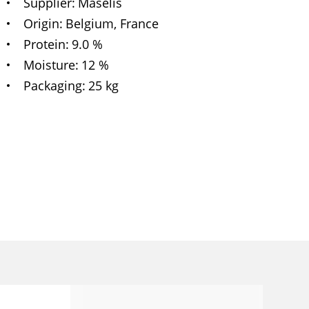
Supplier
Maselis
Origin
Belgium, France
Protein
9.0 %
Moisture
12 %
Packaging
25 kg