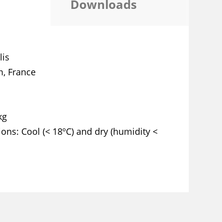
Downloads
lis
, France
kg
ions
Cool (< 18ºC) and dry (humidity <