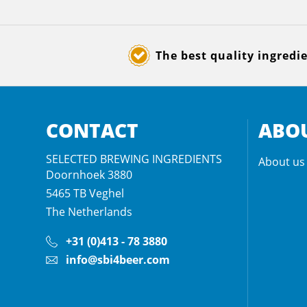
The best quality ingredi
CONTACT
ABOU
SELECTED BREWING INGREDIENTS
About us
Doornhoek 3880
5465 TB
Veghel
The Netherlands
+31 (0)413 - 78 3880
info@sbi4beer.com