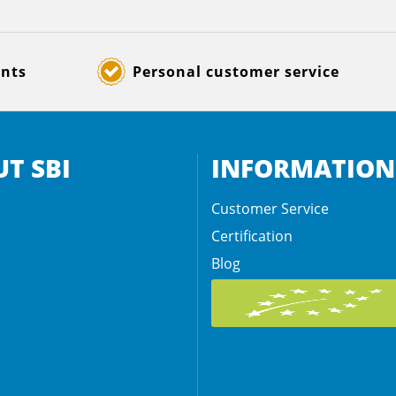
ents
Personal customer service
T SBI
INFORMATION
Customer Service
Certification
Blog