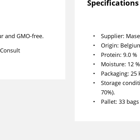
Specifications
our and GMO-free.
Supplier
Mase
Origin
Belgium
 Consult
Protein
9.0 %
Moisture
12 %
Packaging
25 
Storage condit
70%).
Pallet
33 bags