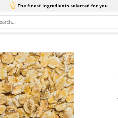
The finest ingredients selected for you