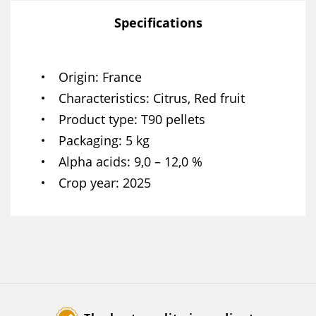
Specifications
Origin
France
Characteristics
Citrus, Red fruit
Product type
T90 pellets
Packaging
5 kg
Alpha acids
9,0 – 12,0 %
Crop year
2025