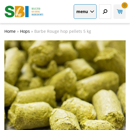
0
menu
Home
»
Hops
»
Barbe Rouge hop pellets 5 kg