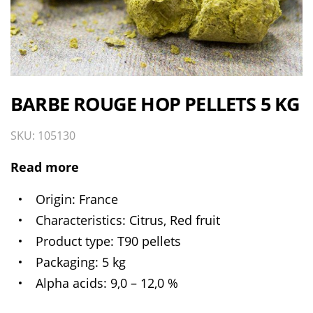
BARBE ROUGE HOP PELLETS 5 KG
SKU: 105130
Read more
Origin
France
Characteristics
Citrus, Red fruit
Product type
T90 pellets
Packaging
5 kg
Alpha acids
9,0 – 12,0 %