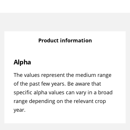
Product information
Alpha
The values represent the medium range
of the past few years. Be aware that
specific alpha values can vary in a broad
range depending on the relevant crop
year.