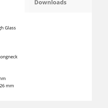
Downloads
gh Glass
Longneck
 mm
 26 mm