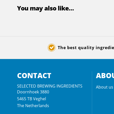
You may also like…
The best quality ingredi
CONTACT
ABOU
SELECTED BREWING INGREDIENTS
About us
Doornhoek 3880
5465 TB
Veghel
The Netherlands