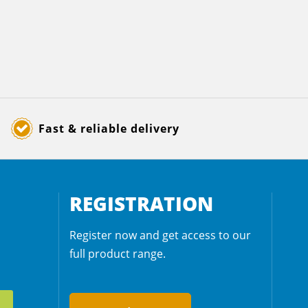
Fast & reliable delivery
REGISTRATION
Register now and get access to our
full product range.