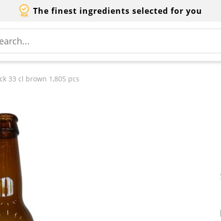
The finest ingredients selected for you
ck 33 cl brown 1,805 pcs