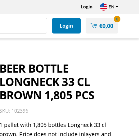
Login
EN
0
€
0,00
Login
BEER BOTTLE
LONGNECK 33 CL
BROWN 1,805 PCS
SKU: 102396
1 pallet with 1,805 bottles Longneck 33 cl
brown. Price does not include inlayers and