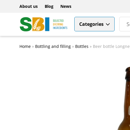
About us
Blog
News
Categories
Home
»
Bottling and filling
»
Bottles
»
Beer bottle Longne