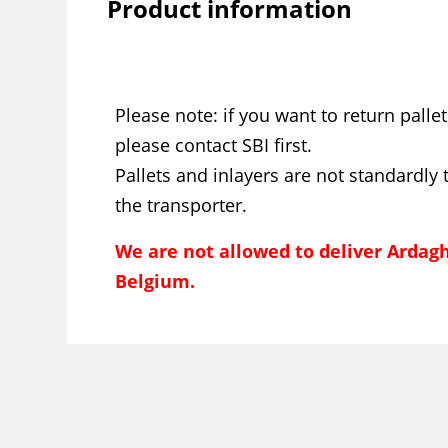
Product information
Please note: if you want to return pallet
please contact SBI first.
Pallets and inlayers are not standardly 
the transporter.
We are not allowed to deliver Ardagh
Belgium.