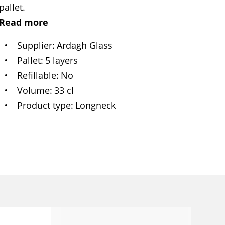
pallet.
Read more
Supplier
Ardagh Glass
Pallet
5 layers
Refillable
No
Volume
33 cl
Product type
Longneck