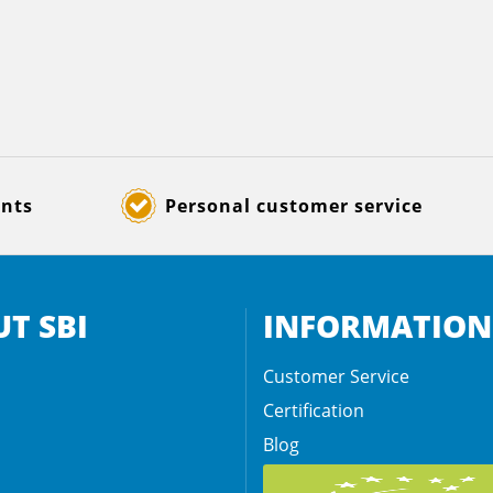
ents
Personal customer service
T SBI
INFORMATION
Customer Service
Certification
Blog