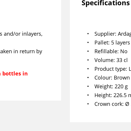
Specifications
s and/or inlayers,
Supplier
Arda
Pallet
5 layers
taken in return by
Refillable
No
Volume
33 cl
Product type
 bottles in
Colour
Brown
Weight
220 g
Height
226.5
Crown cork
Ø