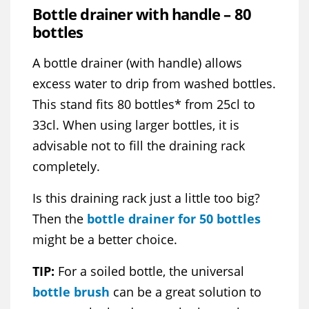
Bottle drainer with handle – 80
bottles
A bottle drainer (with handle) allows
excess water to drip from washed bottles.
This stand fits 80 bottles* from 25cl to
33cl. When using larger bottles, it is
advisable not to fill the draining rack
completely.
Is this draining rack just a little too big?
Then the
bottle drainer for 50 bottles
might be a better choice.
TIP:
For a soiled bottle, the universal
bottle brush
can be a great solution to