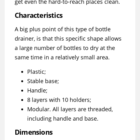
get even the hard-to-reach places clean.
Characteristics
A big plus point of this type of bottle
drainer, is that this specific shape allows
a large number of bottles to dry at the
same time in a relatively small area.
Plastic;
Stable base;
Handle;
8 layers with 10 holders;
Modular. All layers are threaded,
including handle and base.
Dimensions