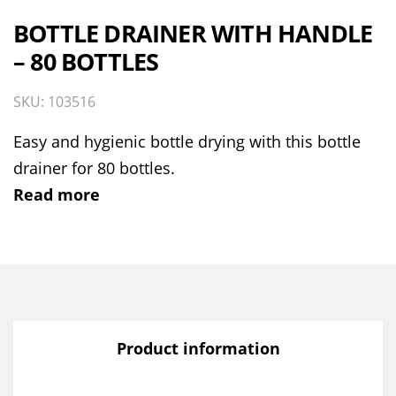
BOTTLE DRAINER WITH HANDLE
– 80 BOTTLES
SKU: 103516
Easy and hygienic bottle drying with this bottle
drainer for 80 bottles.
Read more
Product information