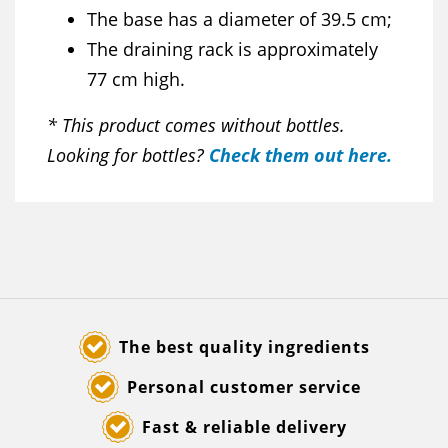
The base has a diameter of 39.5 cm;
The draining rack is approximately
77 cm high.
* This product comes without bottles.
Looking for bottles?
Check them out here.
The best quality ingredients
Personal customer service
Fast & reliable delivery