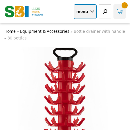
0
menu
Home
»
Equipment & Accessories
»
Bottle drainer with handle
– 80 bottles