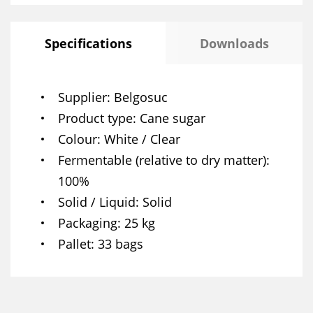
Specifications
Downloads
Supplier
Belgosuc
Product type
Cane sugar
Colour
White / Clear
Fermentable (relative to dry matter)
100%
Solid / Liquid
Solid
Packaging
25 kg
Pallet
33 bags