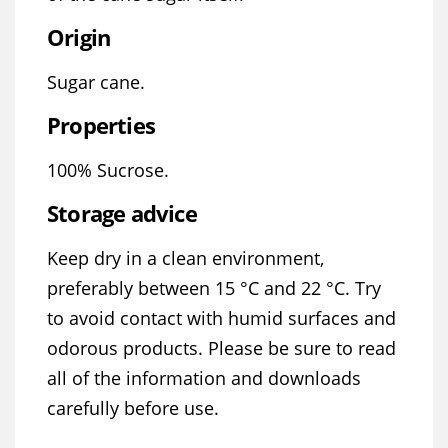
Origin
Sugar cane.
Properties
100% Sucrose.
Storage advice
Keep dry in a clean environment,
preferably between 15 °C and 22 °C. Try
to avoid contact with humid surfaces and
odorous products. Please be sure to read
all of the information and downloads
carefully before use.