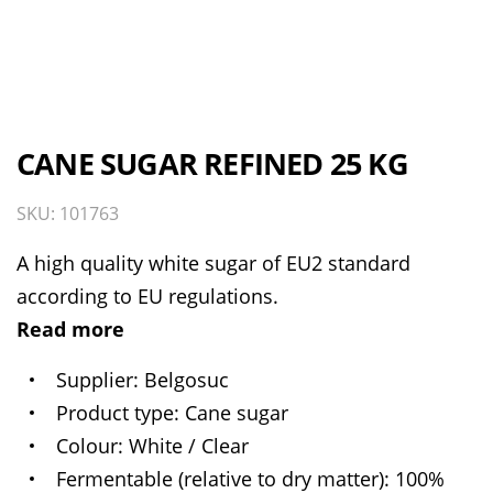
CANE SUGAR REFINED 25 KG
SKU: 101763
A high quality white sugar of EU2 standard
according to EU regulations.
Read more
Supplier
Belgosuc
Product type
Cane sugar
Colour
White / Clear
Fermentable (relative to dry matter)
100%