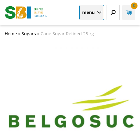
0
menu
Home
»
Sugars
»
Cane Sugar Refined 25 kg