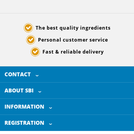
The best quality ingredients
Personal customer service
Fast & reliable delivery
CONTACT
SELECTED BREWING INGREDIENTS
Doornhoek 3880
ABOUT SBI
5465 TB
Veghel
About us
The Netherlands
INFORMATION
Customer Service
+31 (0)413 - 78 3880
REGISTRATION
Certification
info@sbi4beer.com