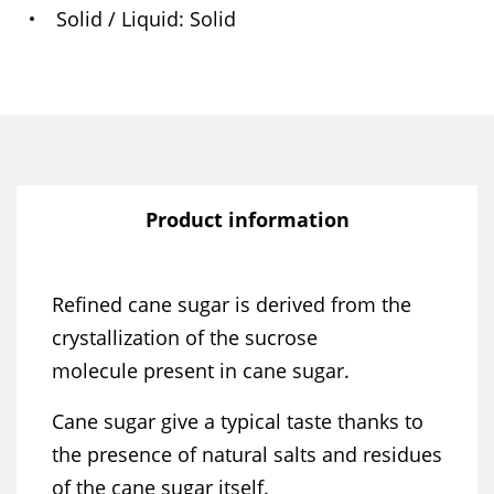
Solid / Liquid
Solid
Product information
Refined cane sugar is derived from the
crystallization of the sucrose
molecule present in cane sugar.
Cane sugar give a typical taste thanks to
the presence of natural salts and residues
of the cane sugar itself.