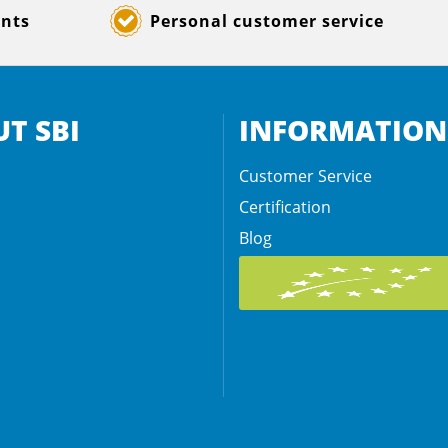
ents
Personal customer service
T SBI
INFORMATION
Customer Service
Certification
Blog