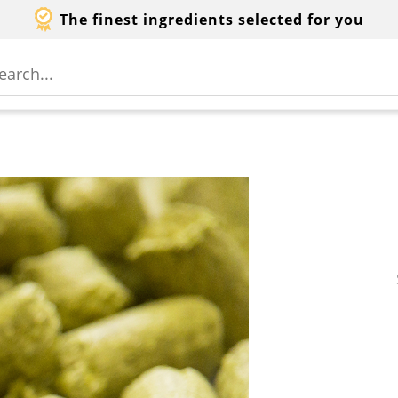
The finest ingredients selected for you