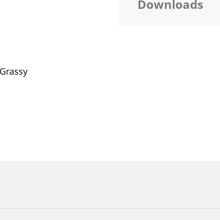
Downloads
 Grassy