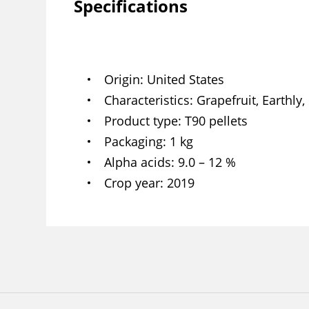
Specifications
Origin
United States
Characteristics
Grapefruit, Earthly,
Product type
T90 pellets
Packaging
1 kg
Alpha acids
9.0 – 12 %
Crop year
2019