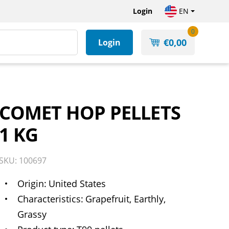
Login
EN
0
€
0,00
Login
COMET HOP PELLETS
1 KG
SKU: 100697
Origin
United States
Characteristics
Grapefruit, Earthly,
Grassy