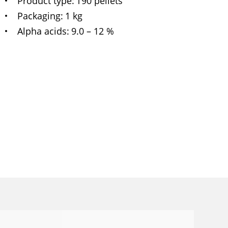
Product type
T90 pellets
Packaging
1 kg
Alpha acids
9.0 – 12 %