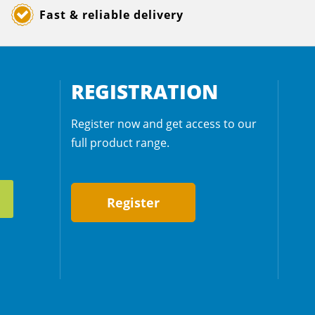
Fast & reliable delivery
REGISTRATION
Register now and get access to our
full product range.
Register