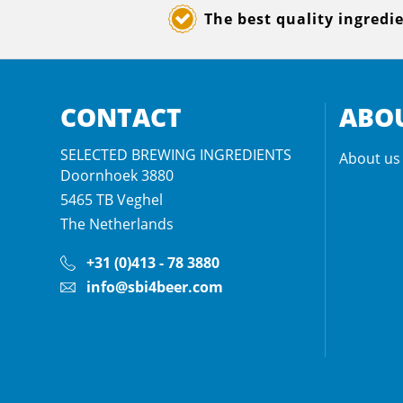
The best quality ingredi
CONTACT
ABOU
SELECTED BREWING INGREDIENTS
About us
Doornhoek 3880
5465 TB
Veghel
The Netherlands
+31 (0)413 - 78 3880
info@sbi4beer.com