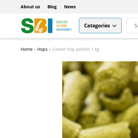
About us
Blog
News
Categories
Home
»
Hops
»
Comet hop pellets 1 kg