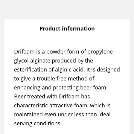
Product information
Drifoam is a powder form of propylene
glycol alginate produced by the
esterification of alginic acid. It is designed
to give a trouble free method of
enhancing and protecting beer foam.
Beer treated with Drifoam has
characteristic attractive foam, which is
maintained even under less than ideal
serving conditions.