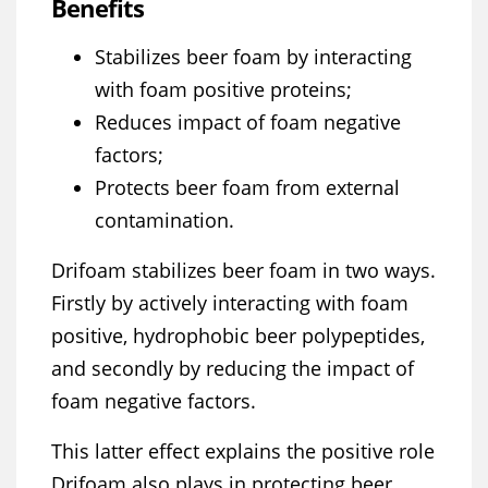
Benefits
Stabilizes beer foam by interacting
with foam positive proteins;
Reduces impact of foam negative
factors;
Protects beer foam from external
contamination.
Drifoam stabilizes beer foam in two ways.
Firstly by actively interacting with foam
positive, hydrophobic beer polypeptides,
and secondly by reducing the impact of
foam negative factors.
This latter effect explains the positive role
Drifoam also plays in protecting beer