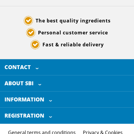
The best quality ingredients
Personal customer service
Fast & reliable delivery
CONTACT
SELECTED BREWING INGREDIENTS
Doornhoek 3880
ABOUT SBI
5465 TB
Veghel
About us
The Netherlands
INFORMATION
Customer Service
+31 (0)413 - 78 3880
REGISTRATION
Certification
info@sbi4beer.com
Blog
General terms and conditions
Privacy & Cookies