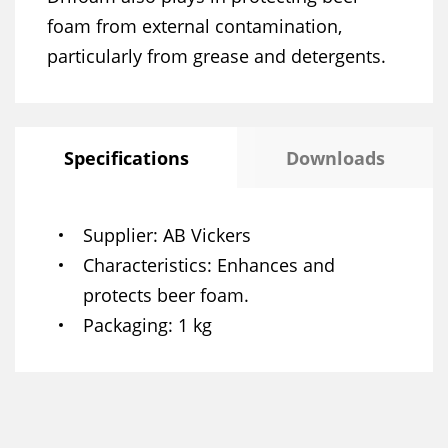
foam from external contamination,
particularly from grease and detergents.
Specifications
Downloads
Supplier
AB Vickers
Characteristics
Enhances and
protects beer foam.
Packaging
1 kg