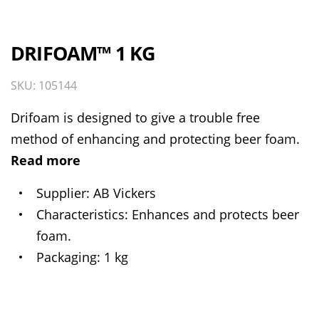
DRIFOAM™ 1 KG
SKU: 105144
Drifoam is designed to give a trouble free
method of enhancing and protecting beer foam.
Read more
Supplier
AB Vickers
Characteristics
Enhances and protects beer
foam.
Packaging
1 kg