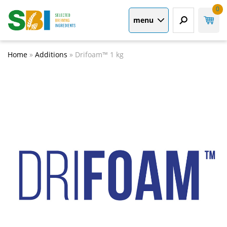
0
menu
Home
»
Additions
»
Drifoam™ 1 kg