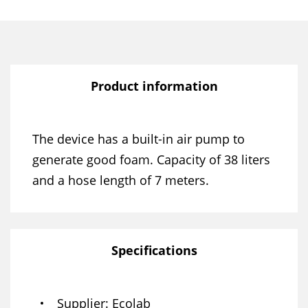
Product information
The device has a built-in air pump to
generate good foam. Capacity of 38 liters
and a hose length of 7 meters.
Specifications
Supplier
Ecolab