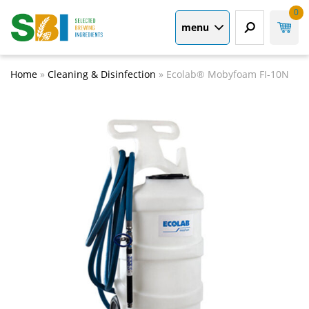
0
menu
Home
»
Cleaning & Disinfection
»
Ecolab® Mobyfoam FI-10N