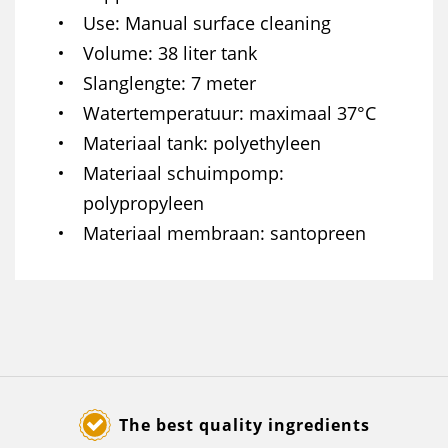
Use
Manual surface cleaning
Volume
38 liter tank
Slanglengte
7 meter
Watertemperatuur
maximaal 37°C
Materiaal tank
polyethyleen
Materiaal schuimpomp
polypropyleen
Materiaal membraan
santopreen
The best quality ingredients