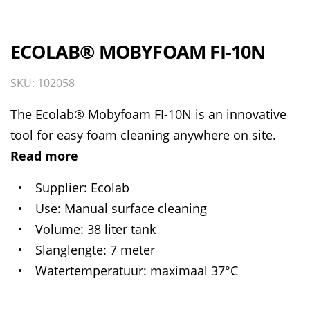
ECOLAB® MOBYFOAM FI-10N
SKU: 102058
The Ecolab® Mobyfoam FI-10N is an innovative
tool for easy foam cleaning anywhere on site.
Read more
Supplier
Ecolab
Use
Manual surface cleaning
Volume
38 liter tank
Slanglengte
7 meter
Watertemperatuur
maximaal 37°C