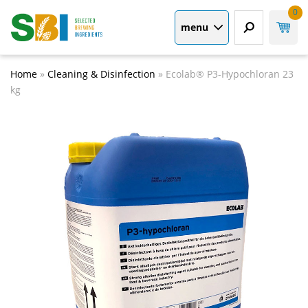
0
menu
Home
»
Cleaning & Disinfection
»
Ecolab® P3-Hypochloran 23
kg