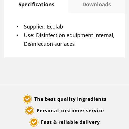
Specifications
Downloads
Supplier
Ecolab
Use
Disinfection equipment internal,
Disinfection surfaces
The best quality ingredients
Personal customer service
Fast & reliable delivery