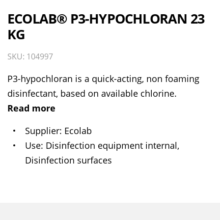
ECOLAB® P3-HYPOCHLORAN 23
KG
SKU: 104997
P3-hypochloran is a quick-acting, non foaming
disinfectant, based on available chlorine.
Read more
Supplier
Ecolab
Use
Disinfection equipment internal,
Disinfection surfaces