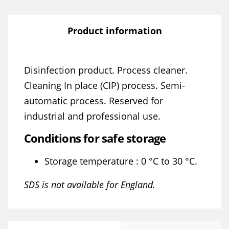
Product information
Disinfection product. Process cleaner.
Cleaning In place (CIP) process. Semi-
automatic process. Reserved for
industrial and professional use.
Conditions for safe storage
Storage temperature : 0 °C to 30 °C.
SDS is not available for England.