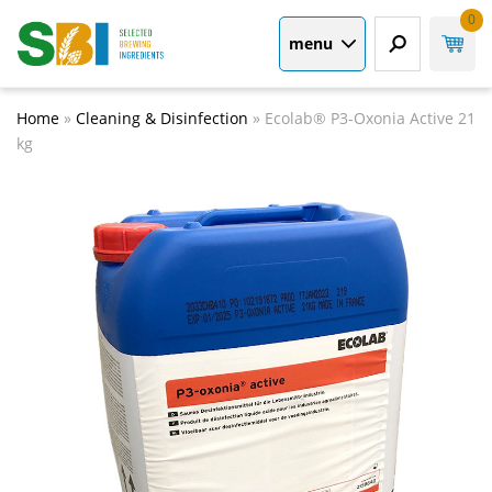
0
menu
Home
»
Cleaning & Disinfection
»
Ecolab® P3-Oxonia Active 21
kg