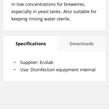
in low concentrations for breweries,
especially in yeast tanks. Also suitable for
keeping rinsing water sterile.
Specifications
Downloads
Supplier
Ecolab
Use
Disinfection equipment internal