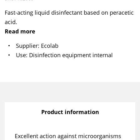
Fast-acting liquid disinfectant based on peracetic
acid.
Read more
Supplier
Ecolab
Use
Disinfection equipment internal
Product information
Excellent action against microorganisms