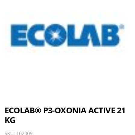
ECOLAB® P3-OXONIA ACTIVE 21
KG
SKU: 102009