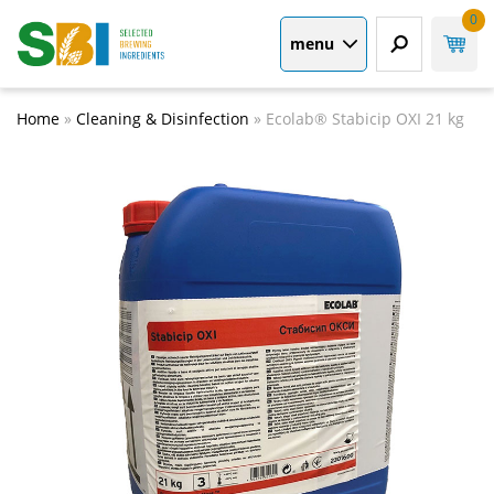
0
menu
Home
»
Cleaning & Disinfection
»
Ecolab® Stabicip OXI 21 kg