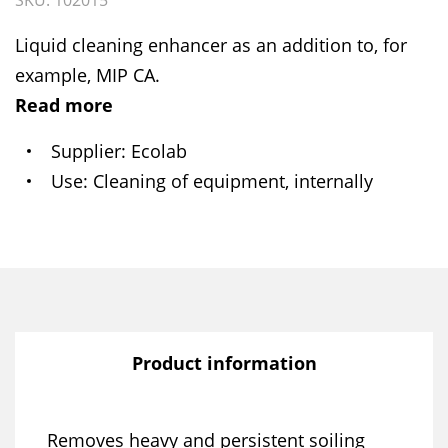
SKU: 102015
Liquid cleaning enhancer as an addition to, for
example, MIP CA.
Read more
Supplier
Ecolab
Use
Cleaning of equipment, internally
Product information
Removes heavy and persistent soiling