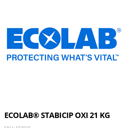
ECOLAB® STABICIP OXI 21 KG