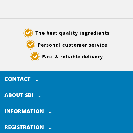
The best quality ingredients
Personal customer service
Fast & reliable delivery
CONTACT
SELECTED BREWING INGREDIENTS
Doornhoek 3880
ABOUT SBI
5465 TB
Veghel
About us
The Netherlands
INFORMATION
Customer Service
+31 (0)413 - 78 3880
REGISTRATION
Certification
info@sbi4beer.com