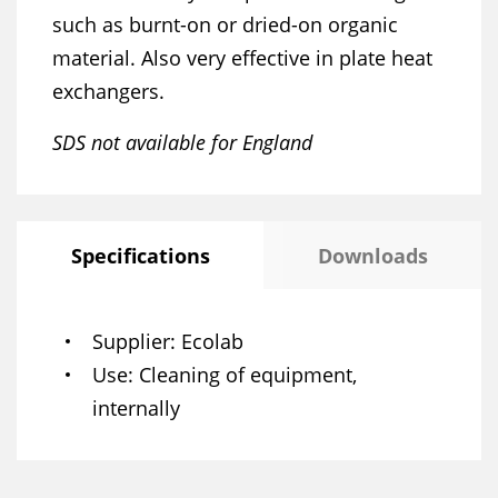
such as burnt-on or dried-on organic
material. Also very effective in plate heat
exchangers.
SDS not available for England
Specifications
Downloads
Supplier
Ecolab
Use
Cleaning of equipment,
internally