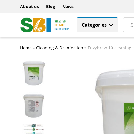
About us
Blog
News
Categories
Home
»
Cleaning & Disinfection
»
Enzybrew 10 cleaning 