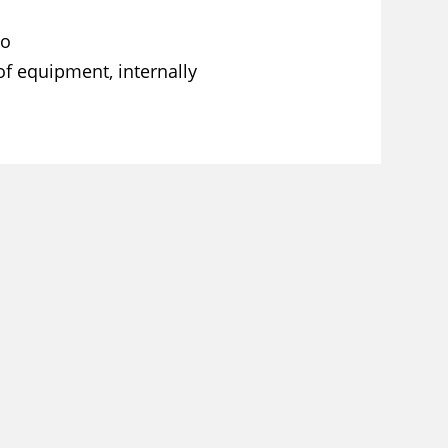
co
of equipment, internally