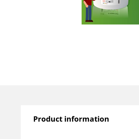
Product information