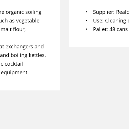
e organic soiling
Supplier
Real
such as vegetable
Use
Cleaning 
 malt flour,
Pallet
48 cans
heat exchangers and
and boiling kettles,
c cocktail
f equipment.