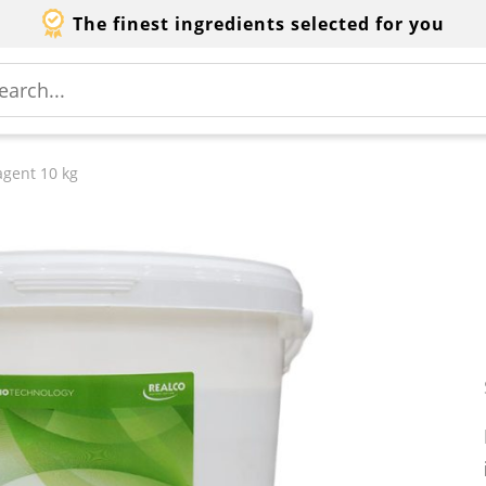
The finest ingredients selected for you
agent 10 kg