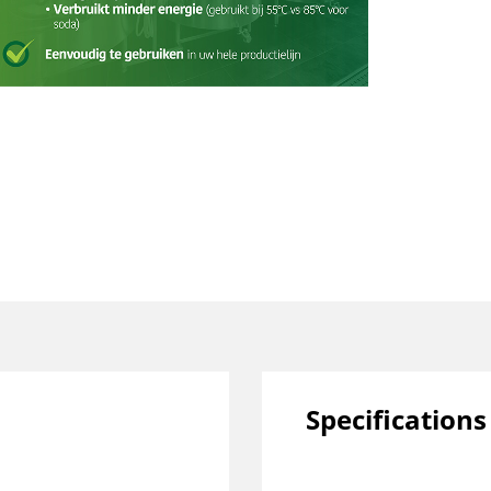
Specifications