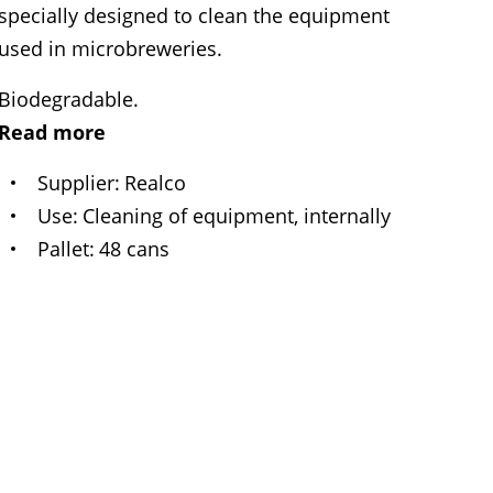
specially designed to clean the equipment
used in microbreweries.
Biodegradable.
Read more
Supplier
Realco
Use
Cleaning of equipment, internally
Pallet
48 cans