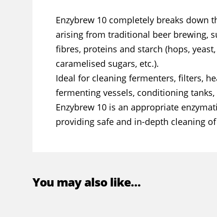
Enzybrew 10 completely breaks down th
arising from traditional beer brewing, 
fibres, proteins and starch (hops, yeast,
caramelised sugars, etc.).
Ideal for cleaning fermenters, filters, 
fermenting vessels, conditioning tanks, 
Enzybrew 10 is an appropriate enzymati
providing safe and in-depth cleaning o
You may also like…