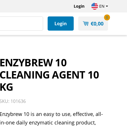
Login
EN
0
€
0,00
Login
ENZYBREW 10
CLEANING AGENT 10
KG
SKU: 101636
Enzybrew 10 is an easy to use, effective, all-
in-one daily enzymatic cleaning product,