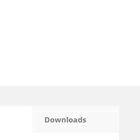
Downloads