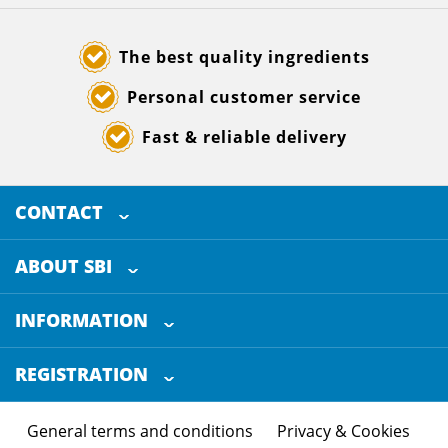
The best quality ingredients
Personal customer service
Fast & reliable delivery
CONTACT
SELECTED BREWING INGREDIENTS
Doornhoek 3880
ABOUT SBI
5465 TB
Veghel
About us
The Netherlands
INFORMATION
Customer Service
+31 (0)413 - 78 3880
REGISTRATION
Certification
info@sbi4beer.com
Blog
General terms and conditions
Privacy & Cookies