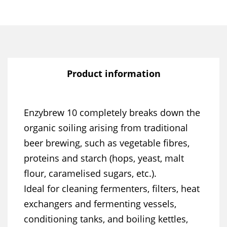
Product information
Enzybrew 10 completely breaks down the
organic soiling arising from traditional
beer brewing, such as vegetable fibres,
proteins and starch (hops, yeast, malt
flour, caramelised sugars, etc.).
Ideal for cleaning fermenters, filters, heat
exchangers and fermenting vessels,
conditioning tanks, and boiling kettles,