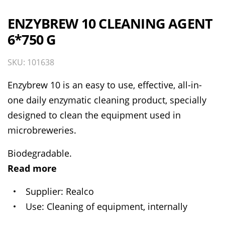
ENZYBREW 10 CLEANING AGENT
6*750 G
SKU: 101638
Enzybrew 10 is an easy to use, effective, all-in-
one daily enzymatic cleaning product, specially
designed to clean the equipment used in
microbreweries.
Biodegradable.
Read more
Supplier
Realco
Use
Cleaning of equipment, internally