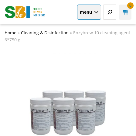
0
menu
Home
»
Cleaning & Disinfection
»
Enzybrew 10 cleaning agent
6*750 g