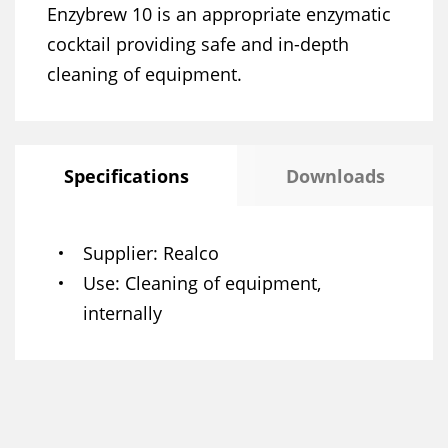
Enzybrew 10 is an appropriate enzymatic
cocktail providing safe and in-depth
cleaning of equipment.
Specifications
Downloads
Supplier
Realco
Use
Cleaning of equipment,
internally