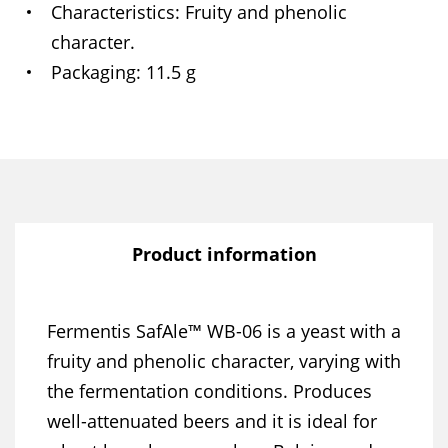
Characteristics
Fruity and phenolic
character.
Packaging
11.5 g
Product information
Fermentis SafAle™ WB-06 is a yeast with a
fruity and phenolic character, varying with
the fermentation conditions. Produces
well-attenuated beers and it is ideal for