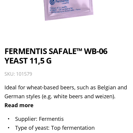
FERMENTIS SAFALE™ WB-06
YEAST 11,5 G
SKU: 101579
Ideal for wheat-based beers, such as Belgian and
German styles (e.g. white beers and weizen).
Read more
Supplier
Fermentis
Type of yeast
Top fermentation