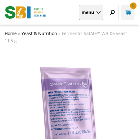
0
menu
Home
»
Yeast & Nutrition
»
Fermentis SafAle™ WB-06 yeast
11,5 g