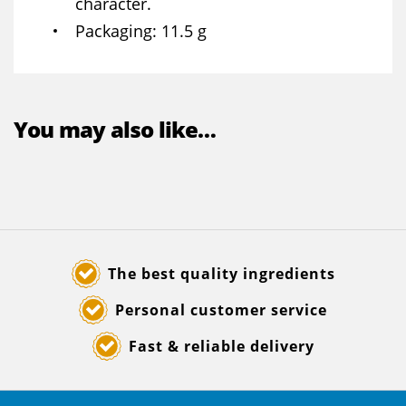
character.
Packaging
11.5 g
You may also like…
The best quality ingredients
Personal customer service
Fast & reliable delivery