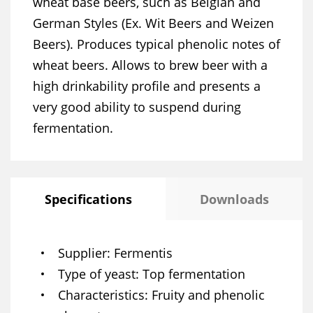
wheat base beers, such as Belgian and
German Styles (Ex. Wit Beers and Weizen
Beers). Produces typical phenolic notes of
wheat beers. Allows to brew beer with a
high drinkability profile and presents a
very good ability to suspend during
fermentation.
Specifications
Downloads
Supplier
Fermentis
Type of yeast
Top fermentation
Characteristics
Fruity and phenolic