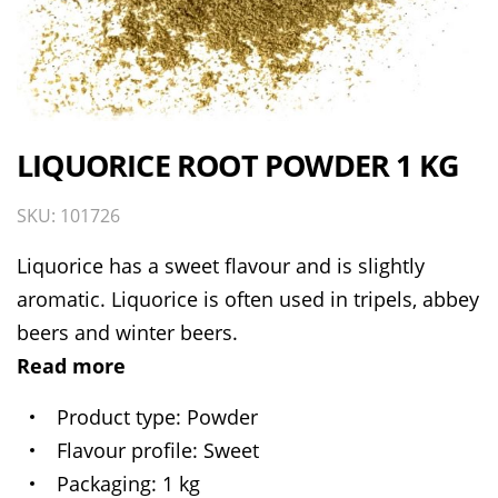
LIQUORICE ROOT POWDER 1 KG
SKU: 101726
Liquorice has a sweet flavour and is slightly
aromatic. Liquorice is often used in tripels, abbey
beers and winter beers.
Read more
Product type
Powder
Flavour profile
Sweet
Packaging
1 kg