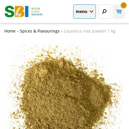
0
menu
Home
»
Spices & Flavourings
»
Liquorice root powder 1 kg