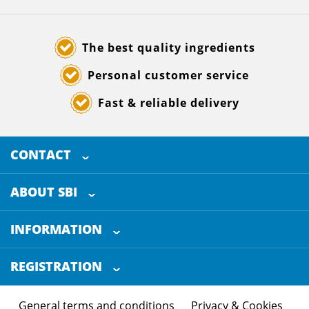
The best quality ingredients
Personal customer service
Fast & reliable delivery
CONTACT
SELECTED BREWING INGREDIENTS
Doornhoek 3880
ABOUT SBI
5465 TB
Veghel
About us
The Netherlands
INFORMATION
Customer Service
+31 (0)413 - 78 3880
REGISTRATION
Certification
info@sbi4beer.com
Blog
General terms and conditions
Privacy & Cookies