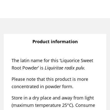
Product information
The latin name for this ‘Liquorice Sweet
Root Powder’ is
Liquiritae radix pulv.
Please note that this product is more
concentrated in powder form.
Store in a dry place and away from light
(maximum temperature 25°C). Consume