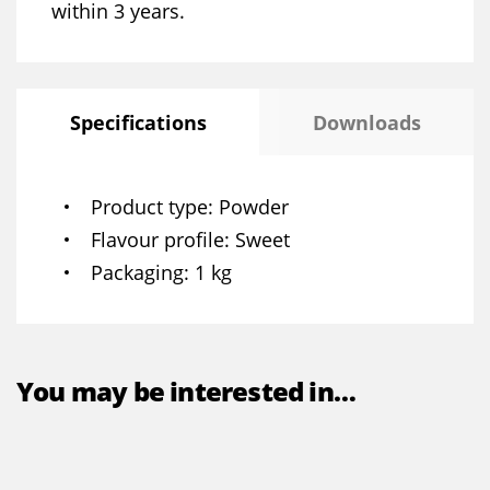
within 3 years.
Specifications
Downloads
Product type
Powder
Flavour profile
Sweet
Packaging
1 kg
You may be interested in…