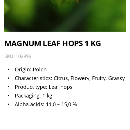
MAGNUM LEAF HOPS 1 KG
SKU: 102999
Origin
Polen
Characteristics
Citrus, Flowery, Fruity, Grassy
Product type
Leaf hops
Packaging
1 kg
Alpha acids
11,0 – 15,0 %