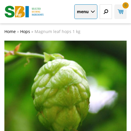
0
menu
Home
»
Hops
»
Magnum leaf hops 1 kg