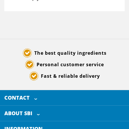
The best quality ingredients
Personal customer service
Fast & reliable delivery
CONTACT
SELECTED BREWING INGREDIENTS
Doornhoek 3880
ABOUT SBI
5465 TB
Veghel
About us
The Netherlands
INFORMATION