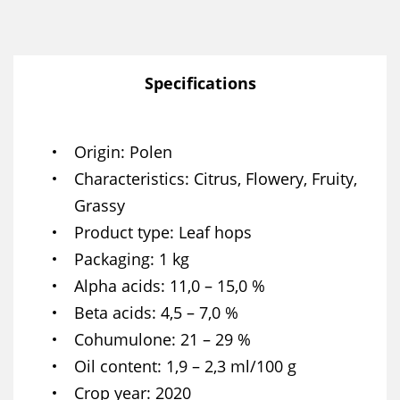
Specifications
Origin
Polen
Characteristics
Citrus, Flowery, Fruity,
Grassy
Product type
Leaf hops
Packaging
1 kg
Alpha acids
11,0 – 15,0 %
Beta acids
4,5 – 7,0 %
Cohumulone
21 – 29 %
Oil content
1,9 – 2,3 ml/100 g
Crop year
2020