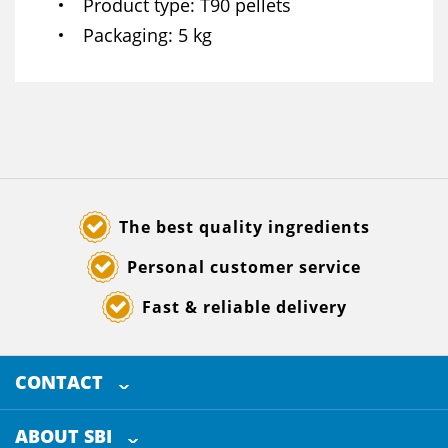
Product type
T90 pellets
Packaging
5 kg
The best quality ingredients
Personal customer service
Fast & reliable delivery
CONTACT
SELECTED BREWING INGREDIENTS
Doornhoek 3880
ABOUT SBI