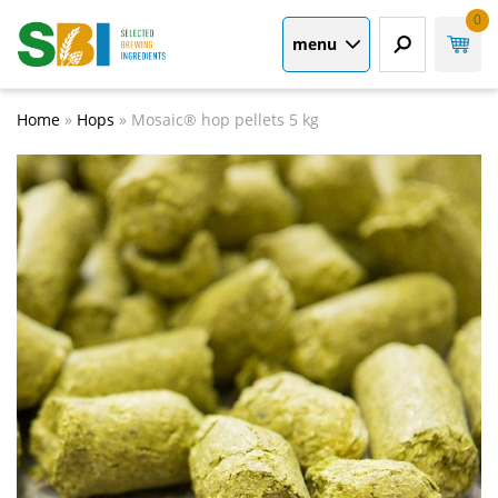
0
menu
Home
»
Hops
»
Mosaic® hop pellets 5 kg