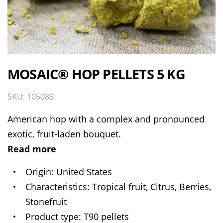
MOSAIC® HOP PELLETS 5 KG
SKU: 105089
American hop with a complex and pronounced
exotic, fruit-laden bouquet.
Read more
Origin
United States
Characteristics
Tropical fruit, Citrus, Berries,
Stonefruit
Product type
T90 pellets