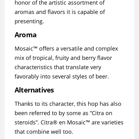
honor of the artistic assortment of
aromas and flavors it is capable of
presenting.
Aroma
Mosaic™ offers a versatile and complex
mix of tropical, fruity and berry flavor
characteristics that translate very
favorably into several styles of beer.
Alternatives
Thanks to its character, this hop has also
been referred to by some as “Citra on
steroids”. Citra® en Mosaic™ are varieties
that combine well too.