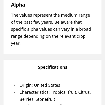
Alpha
The values represent the medium range
of the past few years. Be aware that
specific alpha values can vary in a broad
range depending on the relevant crop
year.
Specifications
Origin
United States
Characteristics
Tropical fruit, Citrus,
Berries, Stonefruit