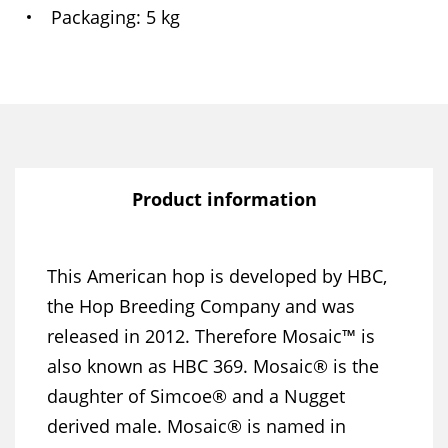
Packaging
5 kg
Product information
This American hop is developed by HBC,
the Hop Breeding Company and was
released in 2012. Therefore Mosaic™ is
also known as HBC 369. Mosaic® is the
daughter of Simcoe® and a Nugget
derived male. Mosaic® is named in