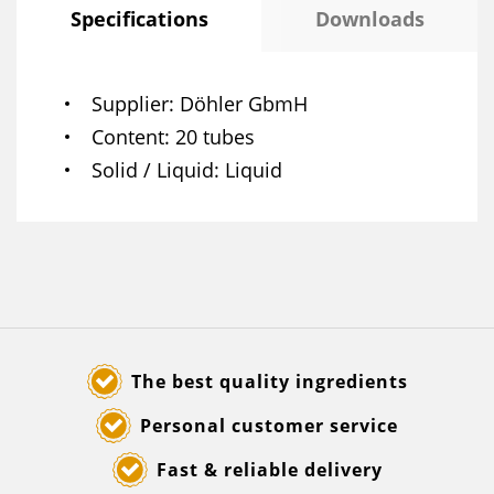
Specifications
Downloads
Supplier
Döhler GbmH
Content
20 tubes
Solid / Liquid
Liquid
The best quality ingredients
Personal customer service
Fast & reliable delivery