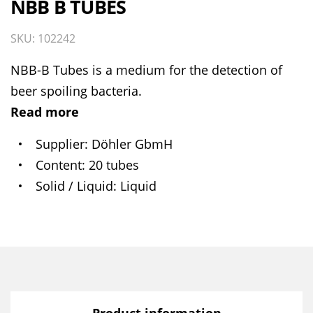
NBB B TUBES
SKU: 102242
NBB-B Tubes is a medium for the detection of
beer spoiling bacteria.
Read more
Supplier
Döhler GbmH
Content
20 tubes
Solid / Liquid
Liquid
Product information