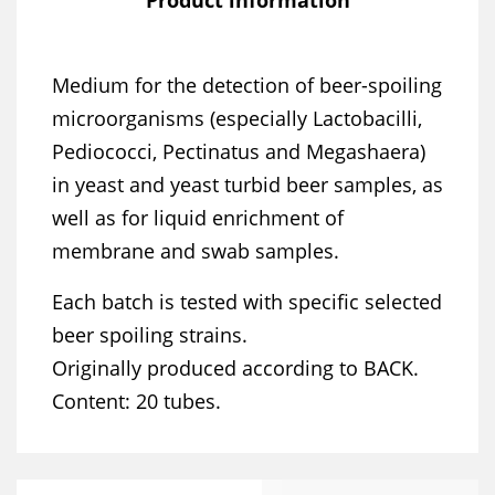
Medium for the detection of beer-spoiling
microorganisms (especially Lactobacilli,
Pediococci, Pectinatus and Megashaera)
in yeast and yeast turbid beer samples, as
well as for liquid enrichment of
membrane and swab samples.
Each batch is tested with specific selected
beer spoiling strains.
Originally produced according to BACK.
Content: 20 tubes.