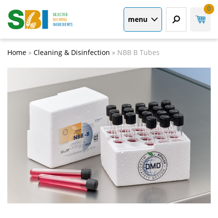
0
menu
Home
»
Cleaning & Disinfection
»
NBB B Tubes