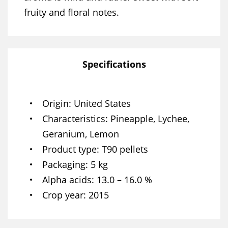
fruity and floral notes.
Specifications
Origin
United States
Characteristics
Pineapple, Lychee,
Geranium, Lemon
Product type
T90 pellets
Packaging
5 kg
Alpha acids
13.0 – 16.0 %
Crop year
2015