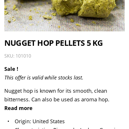
NUGGET HOP PELLETS 5 KG
SKU: 101010
Sale !
This offer is valid while stocks last.
Nugget hop is known for its smooth, clean
bitterness. Can also be used as aroma hop.
Read more
Origin
United States