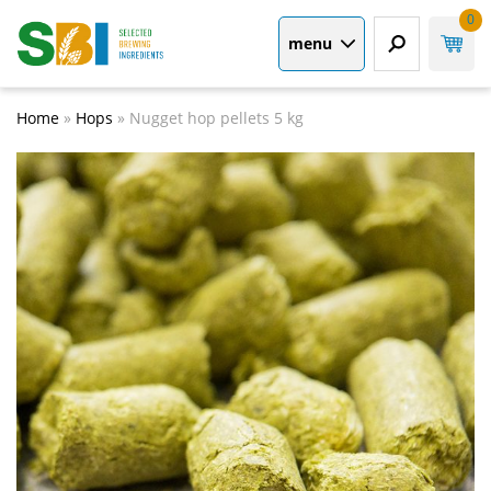
0
menu
Home
»
Hops
»
Nugget hop pellets 5 kg