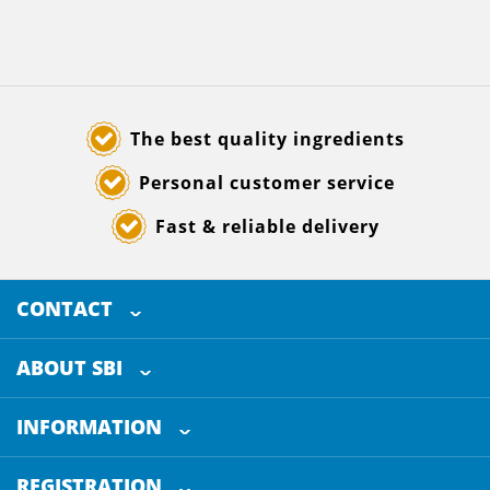
The best quality ingredients
Personal customer service
Fast & reliable delivery
CONTACT
SELECTED BREWING INGREDIENTS
Doornhoek 3880
ABOUT SBI
5465 TB
Veghel
About us
The Netherlands
INFORMATION
Customer Service
+31 (0)413 - 78 3880
REGISTRATION