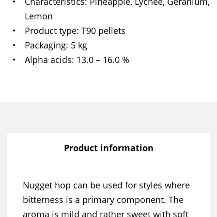
Characteristics
Pineapple, Lychee, Geranium,
Lemon
Product type
T90 pellets
Packaging
5 kg
Alpha acids
13.0 – 16.0 %
Product information
Nugget hop can be used for styles where
bitterness is a primary component. The
aroma is mild and rather sweet with soft