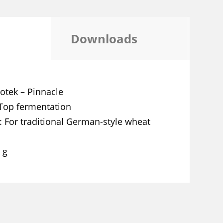
Downloads
otek – Pinnacle
Top fermentation
For traditional German-style wheat
 g