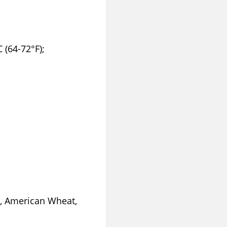
 (64-72°F);
, American Wheat,