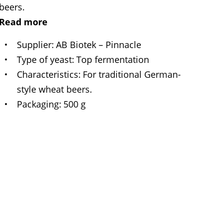
beers.
Read more
Supplier
AB Biotek – Pinnacle
Type of yeast
Top fermentation
Characteristics
For traditional German-
style wheat beers.
Packaging
500 g