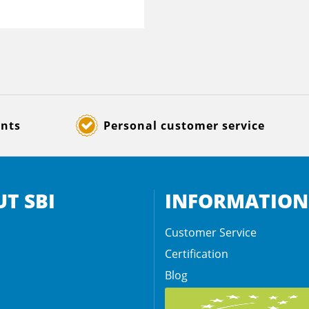
ents
Personal customer service
T SBI
INFORMATION
Customer Service
Certification
Blog