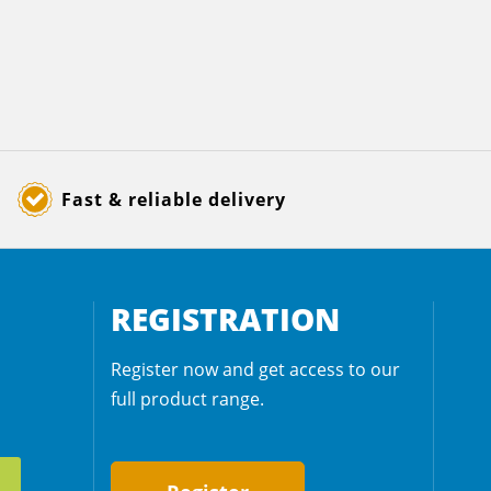
Fast & reliable delivery
REGISTRATION
Register now and get access to our
full product range.