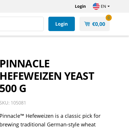
Login
EN
0
€
0,00
Login
PINNACLE
HEFEWEIZEN YEAST
500 G
SKU: 105081
Pinnacle™ Hefeweizen is a classic pick for
brewing traditional German-style wheat