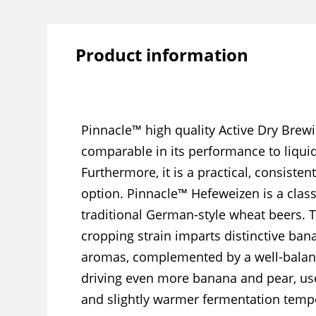
Product information
Pinnacle™ high quality Active Dry Brewi
comparable in its performance to liquid
Furthermore, it is a practical, consisten
option. Pinnacle™ Hefeweizen is a class
traditional German-style wheat beers. T
cropping strain imparts distinctive ba
aromas, complemented by a well-balanc
driving even more banana and pear, use
and slightly warmer fermentation temp