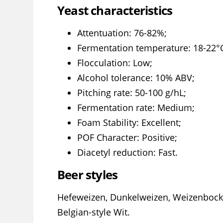
Yeast characteristics
Attentuation: 76-82%;
Fermentation temperature: 18-22°C
Flocculation: Low;
Alcohol tolerance: 10% ABV;
Pitching rate: 50-100 g/hL;
Fermentation rate: Medium;
Foam Stability: Excellent;
POF Character: Positive;
Diacetyl reduction: Fast.
Beer styles
Hefeweizen, Dunkelweizen, Weizenbock
Belgian-style Wit.