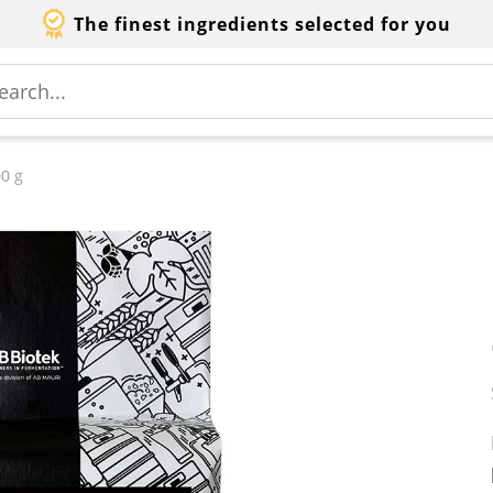
The finest ingredients selected for you
0 g