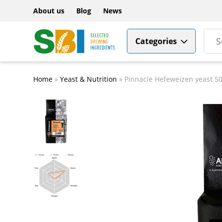
About us
Blog
News
Categories
Home
»
Yeast & Nutrition
»
Pinnacle Hefeweizen yeast 50