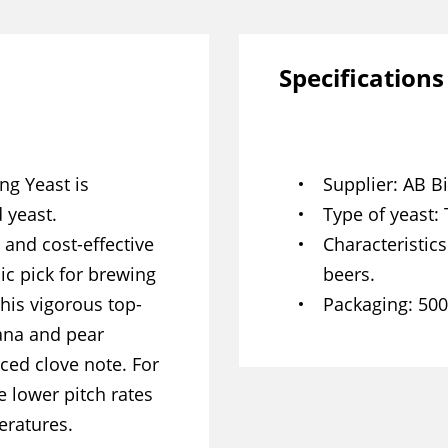
Specifications
ng Yeast is
Supplier
AB Bi
 yeast.
Type of yeast
t and cost-effective
Characteristics
ic pick for brewing
beers.
his vigorous top-
Packaging
500
nana and pear
ed clove note. For
 lower pitch rates
eratures.