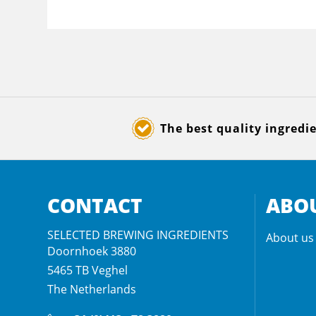
The best quality ingredi
CONTACT
ABOU
SELECTED BREWING INGREDIENTS
About us
Doornhoek 3880
5465 TB
Veghel
The Netherlands