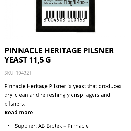
PINNACLE HERITAGE PILSNER
YEAST 11,5 G
SKU: 104321
Pinnacle Heritage Pilsner is yeast that produces
dry, clean and refreshingly crisp lagers and
pilsners.
Read more
Supplier
AB Biotek – Pinnacle