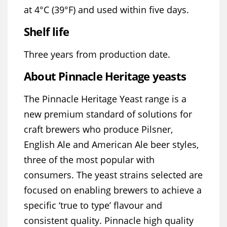
at 4°C (39°F) and used within five days.
Shelf life
Three years from production date.
About Pinnacle Heritage yeasts
The Pinnacle Heritage Yeast range is a
new premium standard of solutions for
craft brewers who produce Pilsner,
English Ale and American Ale beer styles,
three of the most popular with
consumers. The yeast strains selected are
focused on enabling brewers to achieve a
specific ‘true to type’ flavour and
consistent quality. Pinnacle high quality