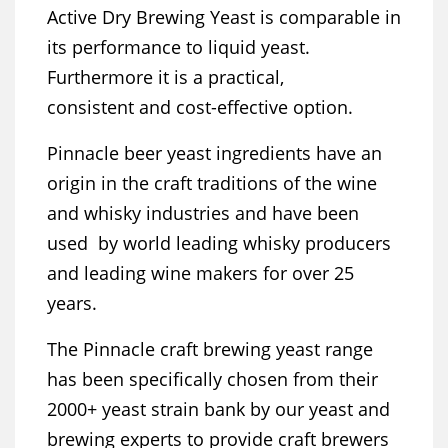
Active Dry Brewing Yeast is comparable in
its performance to liquid yeast.
Furthermore it is a practical,
consistent and cost-effective option.
Pinnacle beer yeast ingredients have an
origin in the craft traditions of the wine
and whisky industries and have been
used by world leading whisky producers
and leading wine makers for over 25
years.
The Pinnacle craft brewing yeast range
has been specifically chosen from their
2000+ yeast strain bank by our yeast and
brewing experts to provide craft brewers