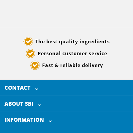
The best quality ingredients
Personal customer service
Fast & reliable delivery
CONTACT
SELECTED BREWING INGREDIENTS
Doornhoek 3880
ABOUT SBI
5465 TB
Veghel
About us
The Netherlands
INFORMATION
Customer Service
+31 (0)413 - 78 3880