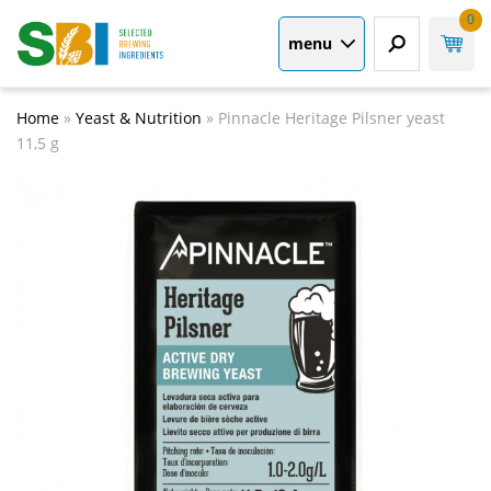
0
menu
Home
»
Yeast & Nutrition
»
Pinnacle Heritage Pilsner yeast
11,5 g