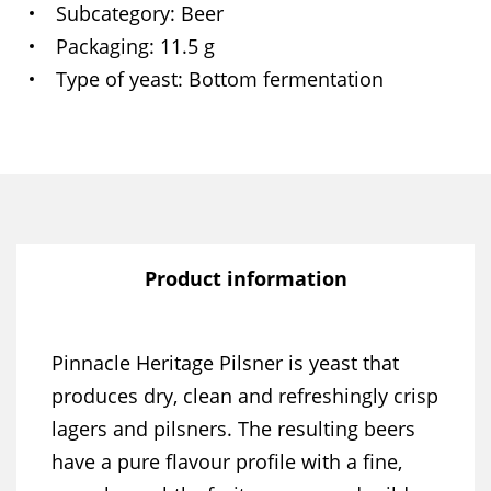
Subcategory
Beer
Packaging
11.5 g
Type of yeast
Bottom fermentation
Product information
Pinnacle Heritage Pilsner is yeast that
produces dry, clean and refreshingly crisp
lagers and pilsners. The resulting beers
have a pure flavour profile with a fine,