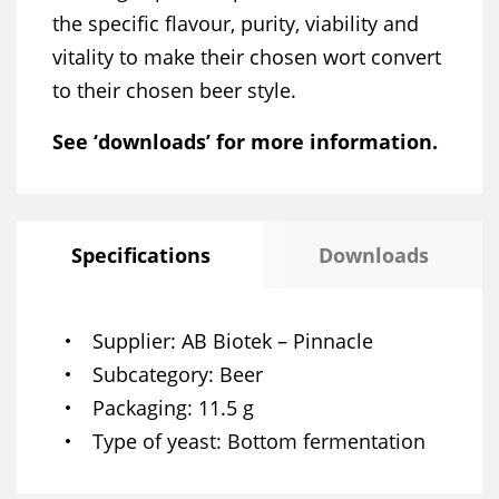
the specific flavour, purity, viability and
vitality to make their chosen wort convert
to their chosen beer style.
See ‘downloads’ for more information.
Specifications
Downloads
Supplier
AB Biotek – Pinnacle
Subcategory
Beer
Packaging
11.5 g
Type of yeast
Bottom fermentation