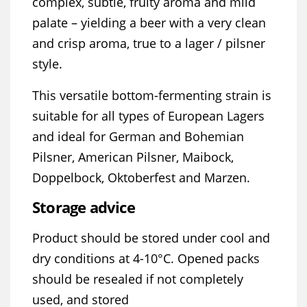
complex, subtle, fruity aroma and mild
palate – yielding a beer with a very clean
and crisp aroma, true to a lager / pilsner
style.
This versatile bottom-fermenting strain is
suitable for all types of European Lagers
and ideal for German and Bohemian
Pilsner, American Pilsner, Maibock,
Doppelbock, Oktoberfest and Marzen.
Storage advice
Product should be stored under cool and
dry conditions at 4-10°C. Opened packs
should be resealed if not completely
used, and stored