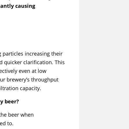
cantly causing
particles increasing their
 quicker clarification. This
fectively even at low
our brewery’s throughput
iltration capacity.
my beer?
 the beer when
ed to.