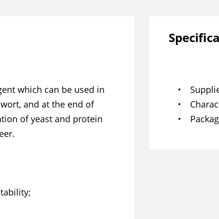
Specific
agent which can be used in
Suppli
ort, and at the end of
Charact
ion of yeast and protein
Packag
eer.
ability;