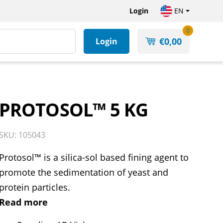
Login
EN
0
€
0,00
Login
PROTOSOL™ 5 KG
SKU: 105043
Protosol™ is a silica-sol based fining agent to
promote the sedimentation of yeast and
protein particles.
Read more