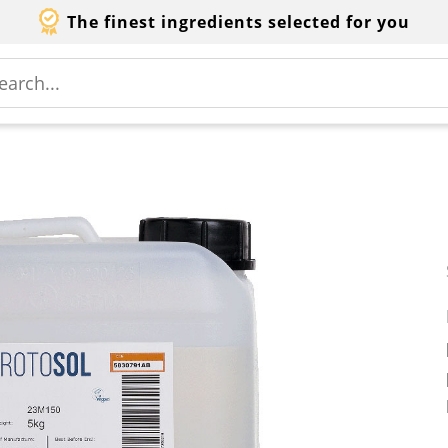
The finest ingredients selected for you