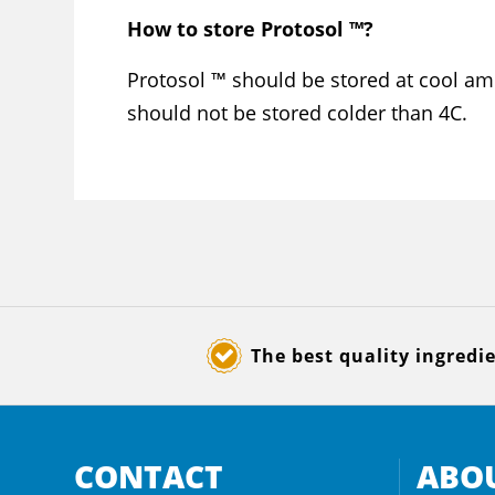
How to store Protosol ™?
Protosol ™ should be stored at cool am
should not be stored colder than 4C.
The best quality ingredi
CONTACT
ABOU