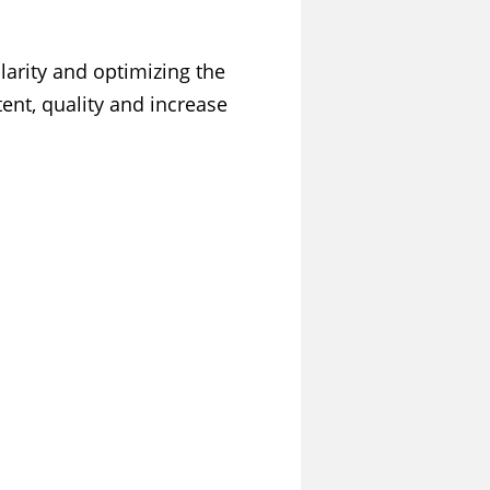
larity and optimizing the
ent, quality and increase