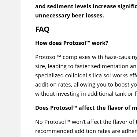
and sediment levels increase signifi
unnecessary beer losses.
FAQ
How does Protosol™ work?
Protosol™ complexes with haze-causing 
size, leading to faster sedimentation and
specialized colloidal silica sol works ef
addition rates, allowing you to boost y
without investing in additional tank or f
Does Protosol™ affect the flavor of 
No Protosol™ won’t affect the flavor of
recommended addition rates are adher