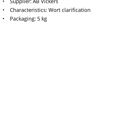
Supplier
AB Vickers
Characteristics
Wort clarification
Packaging
5 kg