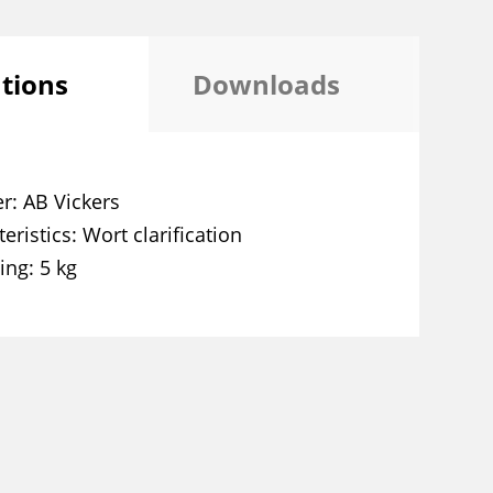
ations
Downloads
er
AB Vickers
eristics
Wort clarification
ing
5 kg