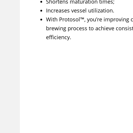
Shortens maturation times;
Increases vessel utilization.
With Protosol™, you’re improving c
brewing process to achieve consist
efficiency.