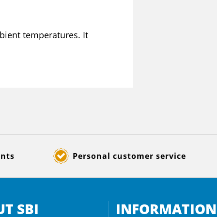
bient temperatures. It
ents
Personal customer service
T SBI
INFORMATION