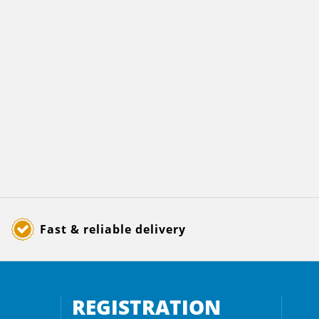
Fast & reliable delivery
REGISTRATION