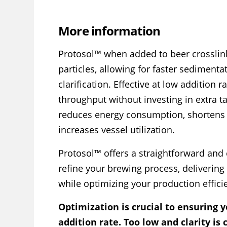
More information
Protosol™ when added to beer crosslin
particles, allowing for faster sedimenta
clarification. Effective at low addition r
throughput without investing in extra tan
reduces energy consumption, shortens 
increases vessel utilization.
Protosol™ offers a straightforward and
refine your brewing process, delivering 
while optimizing your production effici
Optimization is crucial to ensuring y
addition rate. Too low and clarity is