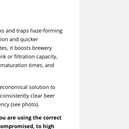
ks and traps haze-forming
tion and quicker
ates, it boosts brewery
k or filtration capacity,
maturation times, and
 economical solution to
consistently clear beer
ency (see photo).
ou are using the correct
 compromised, to high