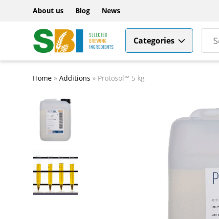
About us
Blog
News
Categories
Home
»
Additions
»
Protosol™ 5 kg