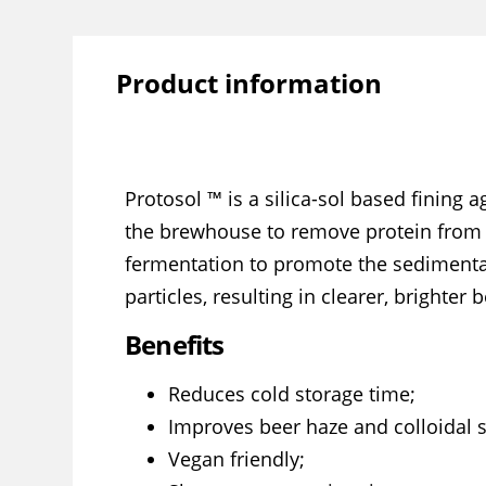
Product information
Protosol ™ is a silica-sol based fining 
the brewhouse to remove protein from w
fermentation to promote the sedimentat
particles, resulting in clearer, brighter b
Benefits
Reduces cold storage time;
Improves beer haze and colloidal st
Vegan friendly;