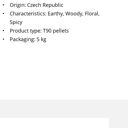
Origin
Czech Republic
Characteristics
Earthy, Woody, Floral,
Spicy
Product type
T90 pellets
Packaging
5 kg