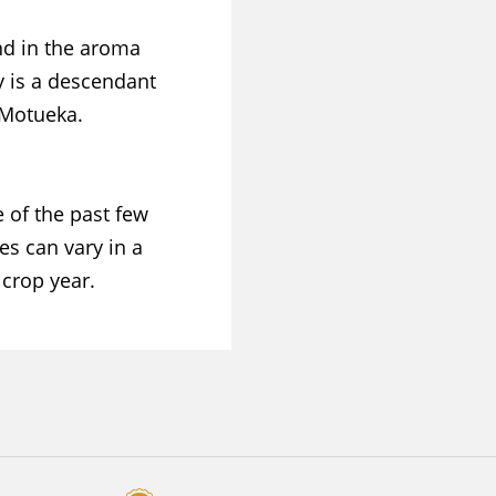
nd in the aroma
ty is a descendant
 Motueka.
 of the past few
es can vary in a
crop year.