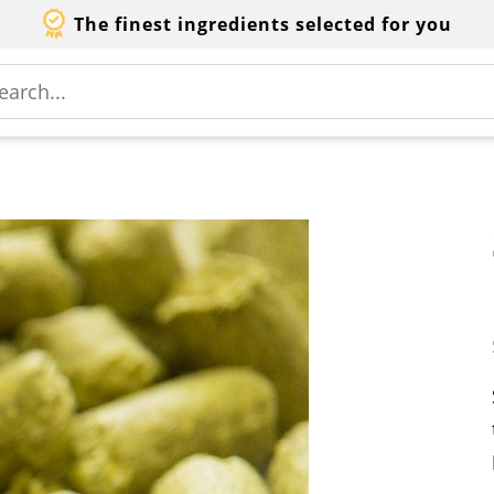
The finest ingredients selected for you