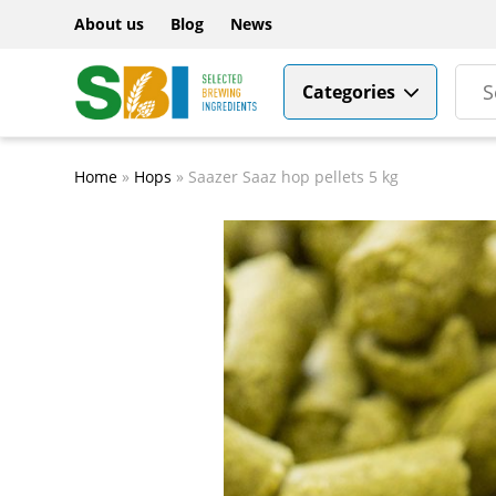
About us
Blog
News
Categories
Home
»
Hops
»
Saazer Saaz hop pellets 5 kg