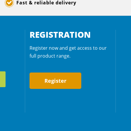
Fast & reliable delivery
REGISTRATION
Register now and get access to our
full product range.
Register