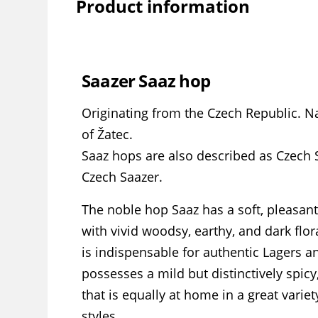
Product information
Saazer Saaz hop
Originating from the Czech Republic. 
of Žatec.
Saaz hops are also described as Czech 
Czech Saazer.
The noble hop Saaz has a soft, pleasant
with vivid woodsy, earthy, and dark flor
is indispensable for authentic Lagers an
possesses a mild but distinctively spicy
that is equally at home in a great variet
styles.