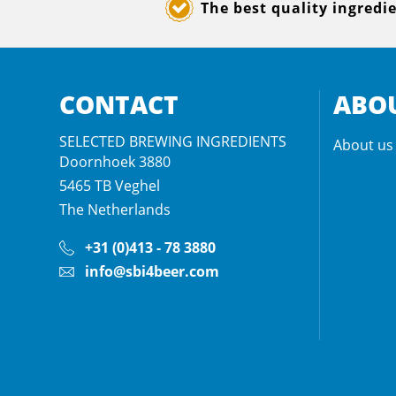
The best quality ingredi
CONTACT
ABOU
SELECTED BREWING INGREDIENTS
About us
Doornhoek 3880
5465 TB
Veghel
The Netherlands
+31 (0)413 - 78 3880
info@sbi4beer.com