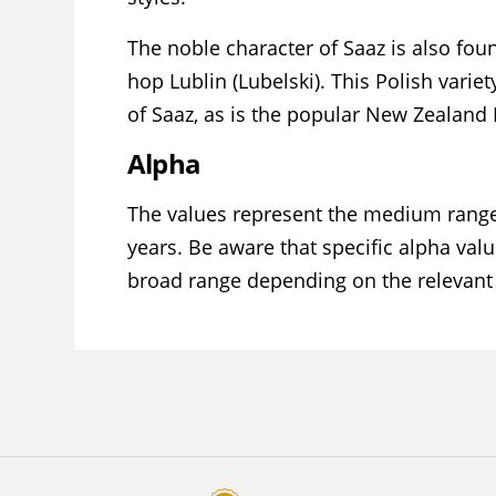
The noble character of Saaz is also fou
hop Lublin (Lubelski). This Polish varie
of Saaz, as is the popular New Zealand
Alpha
The values represent the medium range
years. Be aware that specific alpha valu
broad range depending on the relevant 