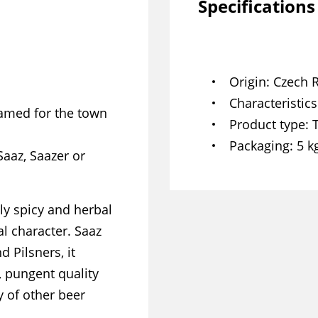
Specifications
Origin
Czech 
Characteristics
Named for the town
Product type
Packaging
5 k
Saaz, Saazer or
ly spicy and herbal
al character. Saaz
d Pilsners, it
, pungent quality
y of other beer