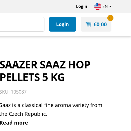
Login
EN
0
€
0,00
Login
SAAZER SAAZ HOP
PELLETS 5 KG
SKU: 105087
Saaz is a classical fine aroma variety from
the Czech Republic.
Read more