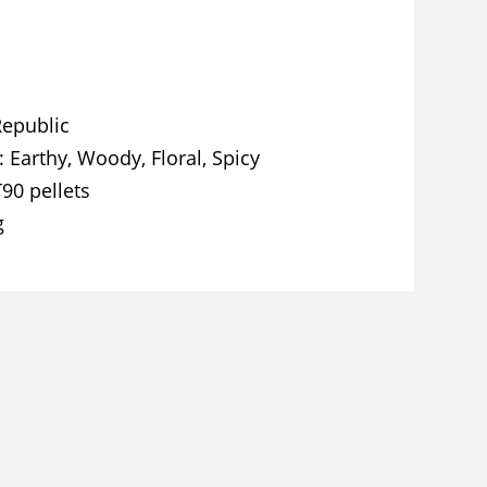
Republic
Earthy, Woody, Floral, Spicy
T90 pellets
g