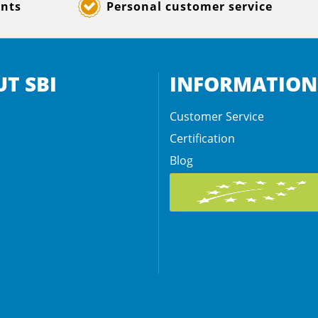
ents
Personal customer service
T SBI
INFORMATION
Customer Service
Certification
Blog