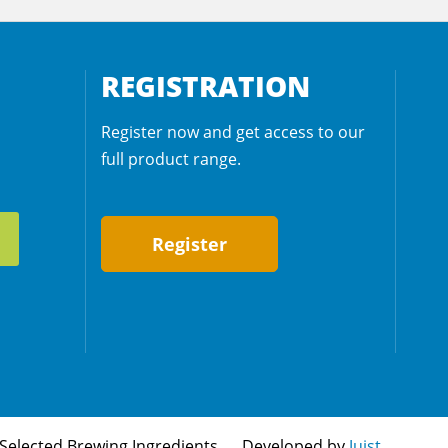
REGISTRATION
Register now and get access to our
full product range.
Register
Selected Brewing Ingredients
Developed by
Juist