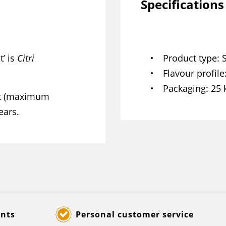
Specifications
t’ is
Citri
Product type
Flavour profile
Packaging
25 
ght (maximum
ears.
ents
Personal customer service