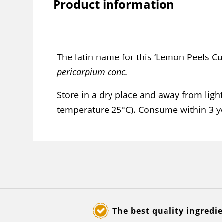
Product information
The latin name for this ‘Lemon Peels Cu
pericarpium conc.
Store in a dry place and away from li
temperature 25°C). Consume within 3 y
The best quality ingredi