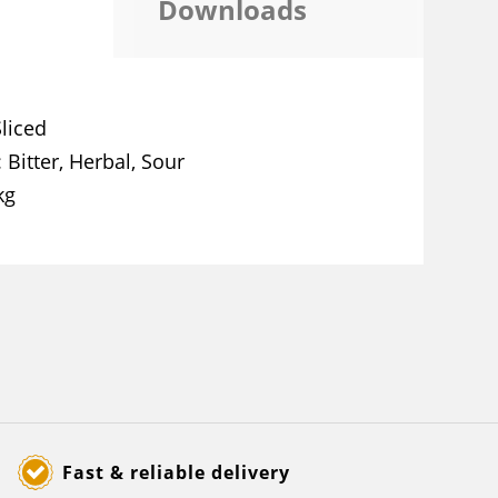
Downloads
Sliced
Bitter, Herbal, Sour
kg
Fast & reliable delivery