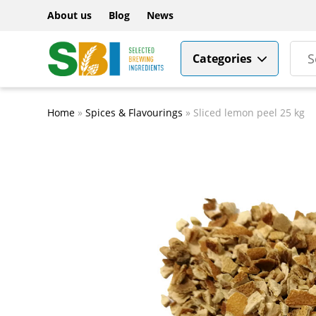
About us
Blog
News
Categories
Home
»
Spices & Flavourings
»
Sliced lemon peel 25 kg