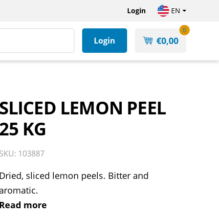
Login
EN
0
€
0,00
Login
SLICED LEMON PEEL
25 KG
SKU: 103887
Dried, sliced lemon peels. Bitter and
aromatic.
Read more