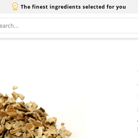
The finest ingredients selected for you