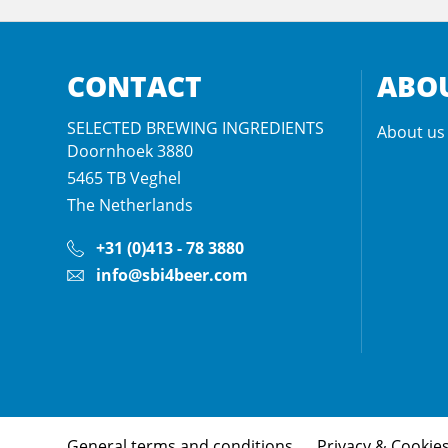
CONTACT
ABOU
SELECTED BREWING INGREDIENTS
About us
Doornhoek 3880
5465 TB
Veghel
The Netherlands
+31 (0)413 - 78 3880
info@sbi4beer.com
General terms and conditions
Privacy & Cookie