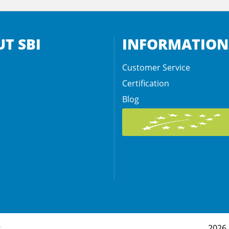
T SBI
INFORMATION
Customer Service
Certification
Blog
s
2026 