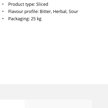
Product type
Sliced
Flavour profile
Bitter, Herbal, Sour
Packaging
25 kg