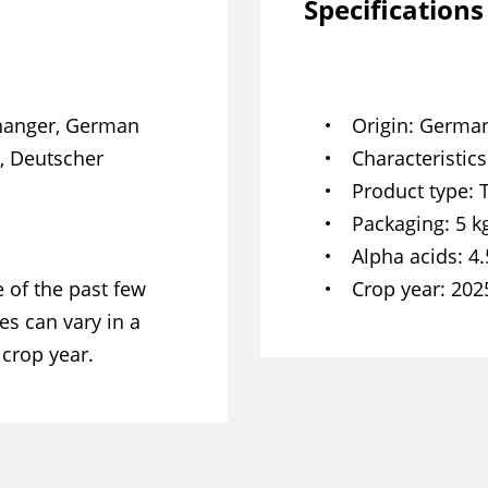
Specifications
tnanger, German
Origin
Germa
r, Deutscher
Characteristics
Product type
Packaging
5 k
Alpha acids
4.
 of the past few
Crop year
202
es can vary in a
crop year.