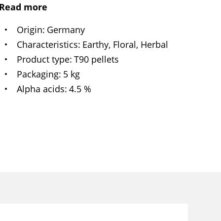
Read more
Origin
Germany
Characteristics
Earthy, Floral, Herbal
Product type
T90 pellets
Packaging
5 kg
Alpha acids
4.5 %