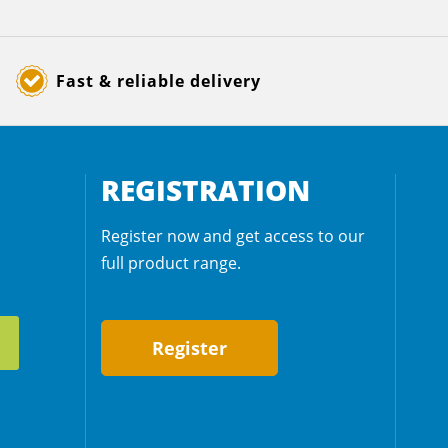
Fast & reliable delivery
REGISTRATION
Register now and get access to our
full product range.
Register