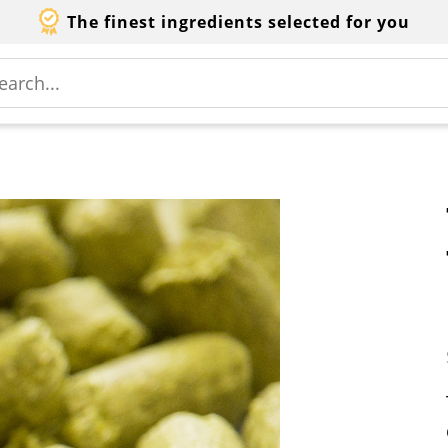
The finest ingredients selected for you