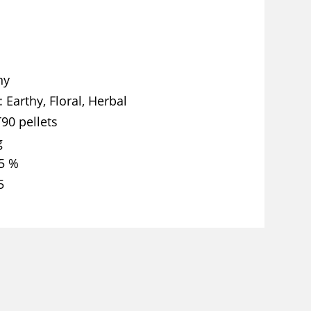
ny
Earthy, Floral, Herbal
T90 pellets
g
5 %
5