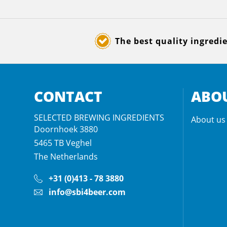
The best quality ingredi
CONTACT
ABOU
SELECTED BREWING INGREDIENTS
About us
Doornhoek 3880
5465 TB
Veghel
The Netherlands
+31 (0)413 - 78 3880
info@sbi4beer.com