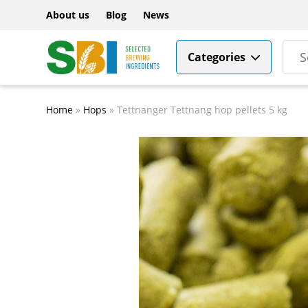
About us
Blog
News
Categories
Home
»
Hops
»
Tettnanger Tettnang hop pellets 5 kg