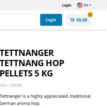
Login
EN
0
€
0,00
Login
TETTNANGER
TETTNANG HOP
PELLETS 5 KG
SKU: 105098
Tettnanger is a highly appreciated, traditional
German aroma hop.