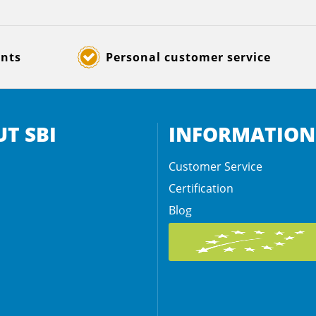
ents
Personal customer service
T SBI
INFORMATION
Customer Service
Certification
Blog