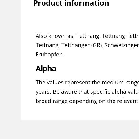
Product information
Also known as: Tettnang, Tettnang Tet
Tettnang, Tettnanger (GR), Schwetzinge
Frühopfen.
Alpha
The values represent the medium range
years. Be aware that specific alpha valu
broad range depending on the relevant 