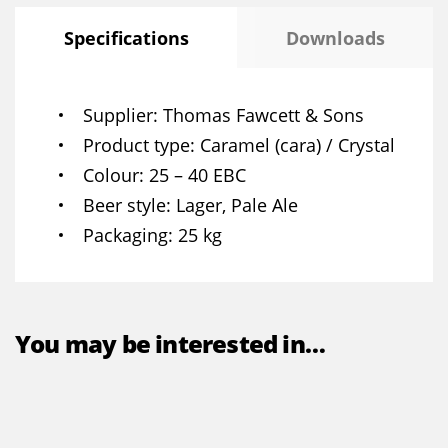
Specifications
Downloads
Supplier
Thomas Fawcett & Sons
Product type
Caramel (cara) / Crystal
Colour
25 – 40 EBC
Beer style
Lager, Pale Ale
Packaging
25 kg
You may be interested in…