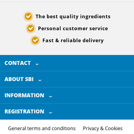
The best quality ingredients
Personal customer service
Fast & reliable delivery
CONTACT
SELECTED BREWING INGREDIENTS
Doornhoek 3880
ABOUT SBI
5465 TB
Veghel
About us
The Netherlands
INFORMATION
Customer Service
+31 (0)413 - 78 3880
REGISTRATION
Certification
info@sbi4beer.com
Blog
General terms and conditions
Privacy & Cookies