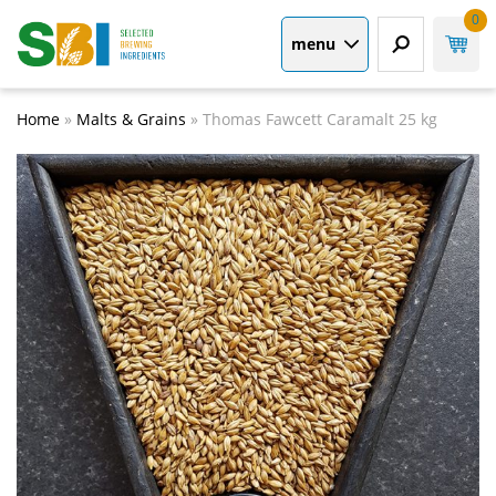
0
menu
Home
»
Malts & Grains
»
Thomas Fawcett Caramalt 25 kg