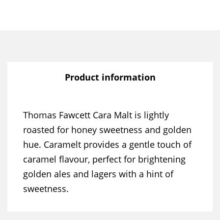
Product information
Thomas Fawcett Cara Malt is lightly
roasted for honey sweetness and golden
hue. Caramelt provides a gentle touch of
caramel flavour, perfect for brightening
golden ales and lagers with a hint of
sweetness.