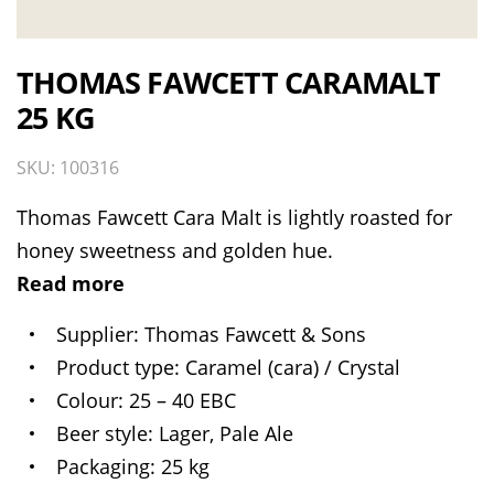
THOMAS FAWCETT CARAMALT
25 KG
SKU: 100316
Thomas Fawcett Cara Malt is lightly roasted for
honey sweetness and golden hue.
Read more
Supplier
Thomas Fawcett & Sons
Product type
Caramel (cara) / Crystal
Colour
25 – 40 EBC
Beer style
Lager, Pale Ale
Packaging
25 kg