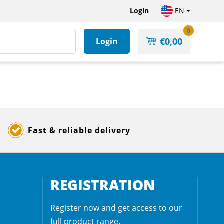
Login
EN
0
€
0,00
Login
Fast & reliable delivery
REGISTRATION
Register now and get access to our
full product range.