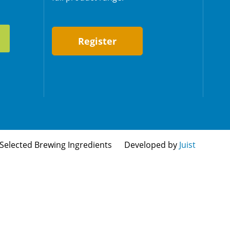
Register
Selected Brewing Ingredients
Developed by
Juist