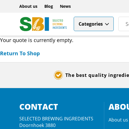
About us
Blog
News
Categories
Your quote is currently empty.
Return To Shop
The best quality ingredi
CONTACT
ABOU
SELECTED BREWING INGREDIENTS
About us
Doornhoek 3880