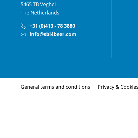
5465 TB
Veghel
The Netherlands
+31 (0)413 - 78 3880
info@sbi4beer.com
General terms and conditions
Privacy & Cookie