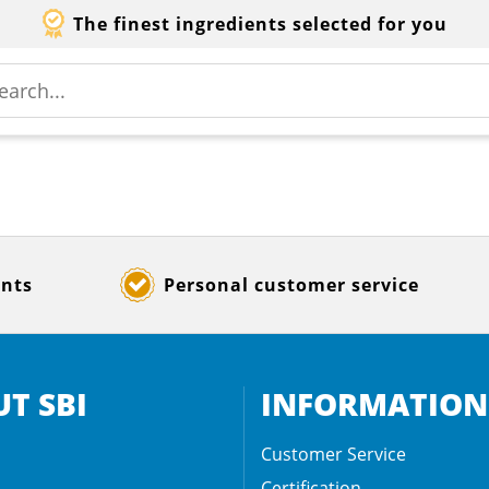
The finest ingredients selected for you
ents
Personal customer service
T SBI
INFORMATION
Customer Service
Certification