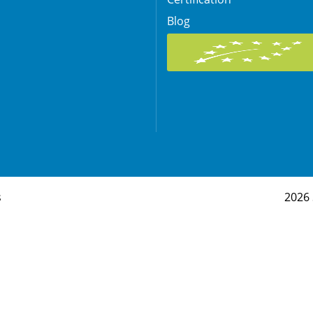
Blog
s
2026 