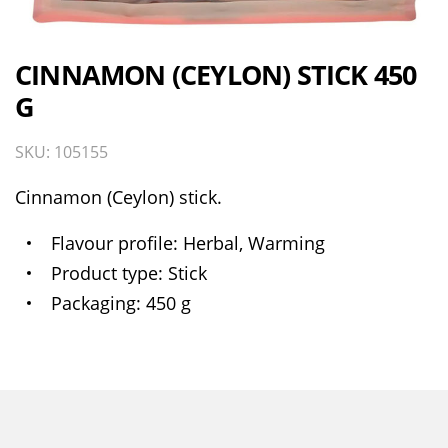
CINNAMON (CEYLON) STICK 450
G
SKU: 105155
Cinnamon (Ceylon) stick.
Flavour profile
Herbal, Warming
Product type
Stick
Packaging
450 g