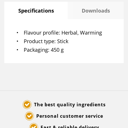
Specifications
Downloads
Flavour profile
Herbal, Warming
Product type
Stick
Packaging
450 g
The best quality ingredients
Personal customer service
Fast & reliable delivery