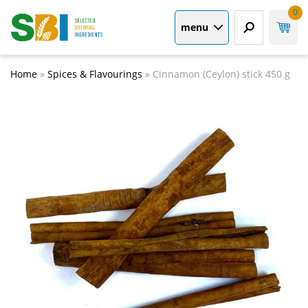
0
menu
Home
»
Spices & Flavourings
»
Cinnamon (Ceylon) stick 450 g