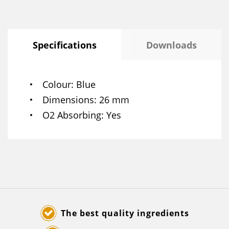
Specifications
Downloads
Colour
Blue
Dimensions
26 mm
O2 Absorbing
Yes
The best quality ingredients