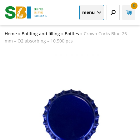
0
menu
Home
»
Bottling and filling
»
Bottles
»
Crown Corks Blue 26
mm – O2 absorbing – 10.500 pcs