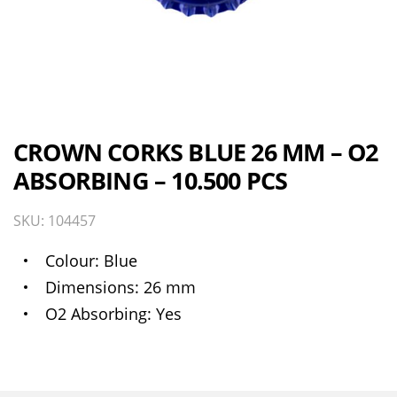
CROWN CORKS BLUE 26 MM – O2
ABSORBING – 10.500 PCS
SKU: 104457
Colour
Blue
Dimensions
26 mm
O2 Absorbing
Yes