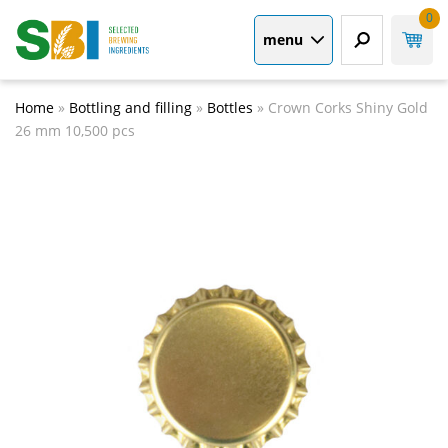
0
menu
Home
»
Bottling and filling
»
Bottles
»
Crown Corks Shiny Gold
26 mm 10,500 pcs