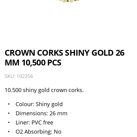
CROWN CORKS SHINY GOLD 26
MM 10,500 PCS
SKU: 102256
10.500 shiny gold crown corks.
Colour
Shiny gold
Dimensions
26 mm
Liner
PVC free
O2 Absorbing
No