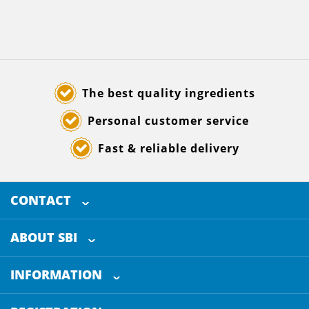
The best quality ingredients
Personal customer service
Fast & reliable delivery
CONTACT
SELECTED BREWING INGREDIENTS
Doornhoek 3880
ABOUT SBI
5465 TB
Veghel
About us
The Netherlands
INFORMATION
Customer Service
+31 (0)413 - 78 3880