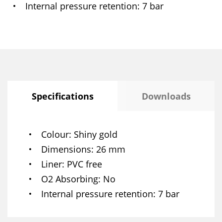
Internal pressure retention
7 bar
Specifications
Downloads
Colour
Shiny gold
Dimensions
26 mm
Liner
PVC free
O2 Absorbing
No
Internal pressure retention
7 bar