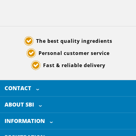
The best quality ingredients
Personal customer service
Fast & reliable delivery
CONTACT
SELECTED BREWING INGREDIENTS
Doornhoek 3880
ABOUT SBI
5465 TB
Veghel
About us
The Netherlands
INFORMATION
Customer Service
+31 (0)413 - 78 3880