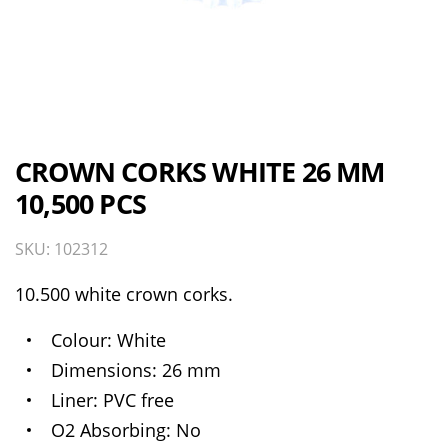
CROWN CORKS WHITE 26 MM
10,500 PCS
SKU: 102312
10.500 white crown corks.
Colour
White
Dimensions
26 mm
Liner
PVC free
O2 Absorbing
No