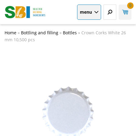
0
menu
Home
»
Bottling and filling
»
Bottles
»
Crown Corks White 26
mm 10,500 pcs