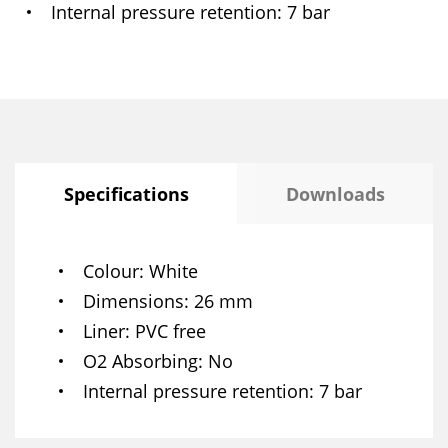
Internal pressure retention
7 bar
Specifications
Downloads
Colour
White
Dimensions
26 mm
Liner
PVC free
O2 Absorbing
No
Internal pressure retention
7 bar