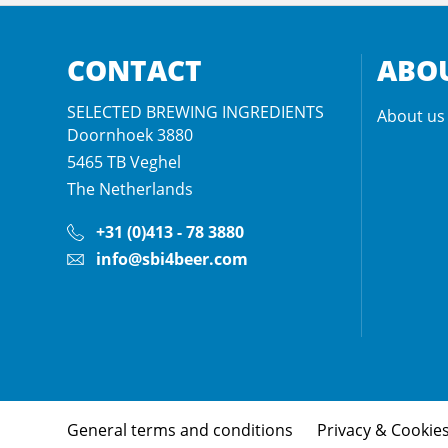
CONTACT
ABOU
SELECTED BREWING INGREDIENTS
About us
Doornhoek 3880
5465 TB
Veghel
The Netherlands
+31 (0)413 - 78 3880
info@sbi4beer.com
General terms and conditions
Privacy & Cookie