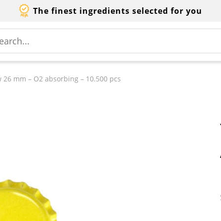
The finest ingredients selected for you
w 26 mm – O2 absorbing – 10.500 pcs