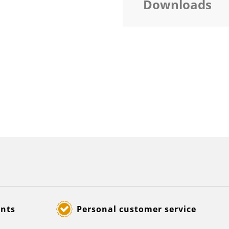
Downloads
ents
Personal customer service