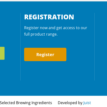
REGISTRATION
Register now and get access to our
full product range.
Register
Selected Brewing Ingredients
Developed by
Juist