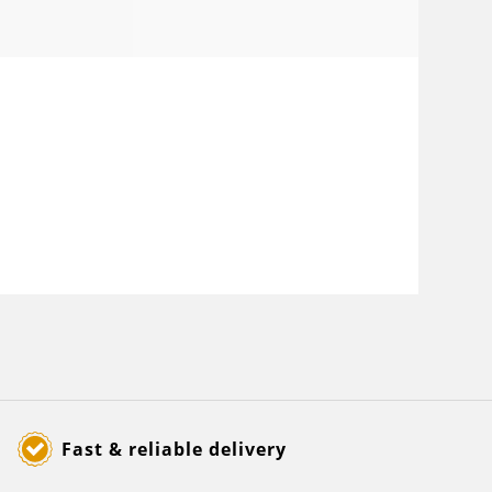
Fast & reliable delivery