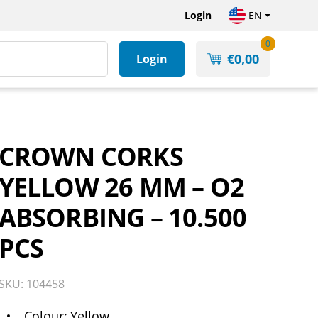
Login
EN
0
€
0,00
Login
CROWN CORKS
YELLOW 26 MM – O2
ABSORBING – 10.500
PCS
SKU: 104458
Colour
Yellow