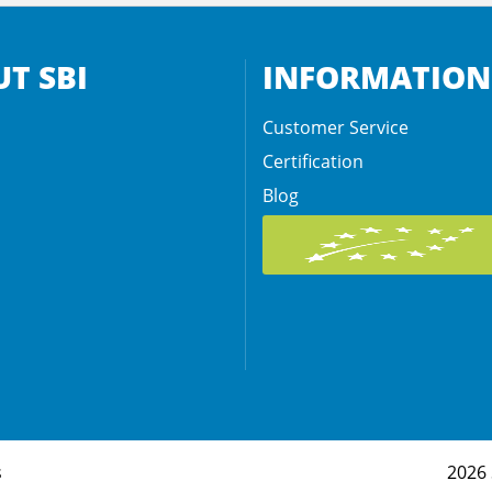
T SBI
INFORMATION
Customer Service
Certification
Blog
s
2026 