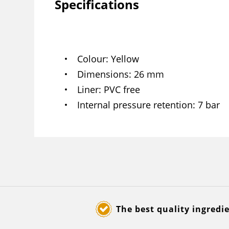
Specifications
Colour
Yellow
Dimensions
26 mm
Liner
PVC free
Internal pressure retention
7 bar
The best quality ingredi