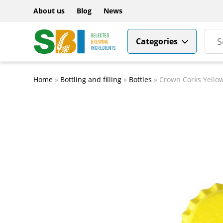
About us
Blog
News
Categories
Home
»
Bottling and filling
»
Bottles
»
Crown Corks Yello