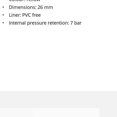
Dimensions
26 mm
Liner
PVC free
Internal pressure retention
7 bar