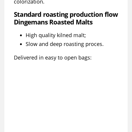
colorization.
Standard roasting production flow
Dingemans Roasted Malts
High quality kilned malt;
Slow and deep roasting proces.
Delivered in easy to open bags: