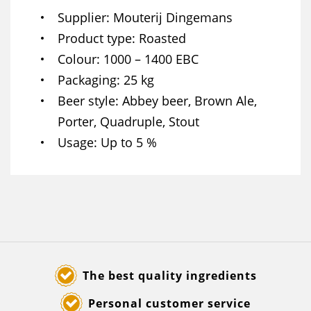
Supplier
Mouterij Dingemans
Product type
Roasted
Colour
1000 – 1400 EBC
Packaging
25 kg
Beer style
Abbey beer, Brown Ale,
Porter, Quadruple, Stout
Usage
Up to 5 %
The best quality ingredients
Personal customer service