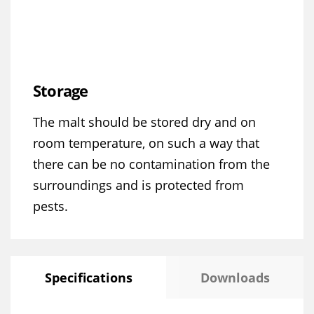
Storage
The malt should be stored dry and on
room temperature, on such a way that
there can be no contamination from the
surroundings and is protected from
pests.
Specifications
Downloads