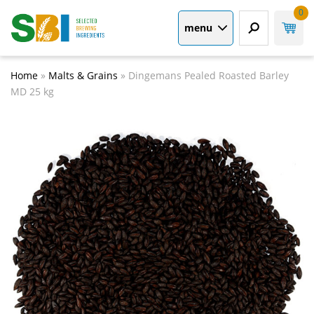
0
menu
Home
»
Malts & Grains
»
Dingemans Pealed Roasted Barley
MD 25 kg