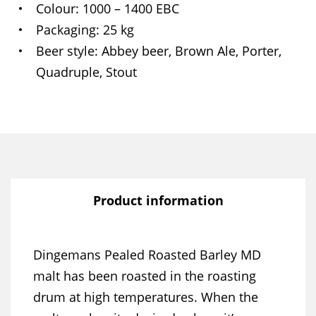
Colour
1000 – 1400 EBC
Packaging
25 kg
Beer style
Abbey beer, Brown Ale, Porter,
Quadruple, Stout
Product information
Dingemans Pealed Roasted Barley MD
malt has been roasted in the roasting
drum at high temperatures. When the