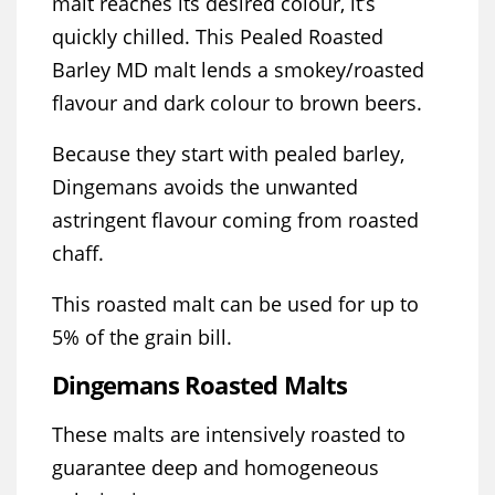
malt reaches its desired colour, it’s
quickly chilled. This Pealed Roasted
Barley MD malt lends a smokey/roasted
flavour and dark colour to brown beers.
Because they start with pealed barley,
Dingemans avoids the unwanted
astringent flavour coming from roasted
chaff.
This roasted malt can be used for up to
5% of the grain bill.
Dingemans Roasted Malts
These malts are intensively roasted to
guarantee deep and homogeneous