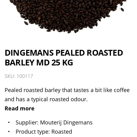
DINGEMANS PEALED ROASTED
BARLEY MD 25 KG
SKU: 100117
Pealed roasted barley that tastes a bit like coffee
and has a typical roasted odour.
Read more
Supplier
Mouterij Dingemans
Product type
Roasted