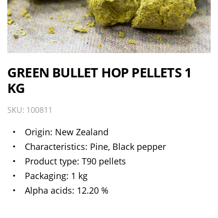
GREEN BULLET HOP PELLETS 1
KG
SKU: 100811
Origin
New Zealand
Characteristics
Pine, Black pepper
Product type
T90 pellets
Packaging
1 kg
Alpha acids
12.20 %