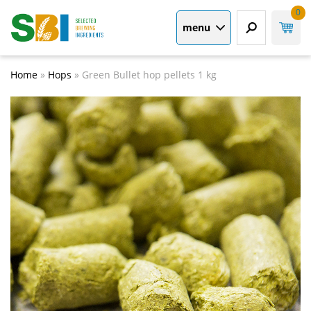
0
menu
Home
»
Hops
»
Green Bullet hop pellets 1 kg