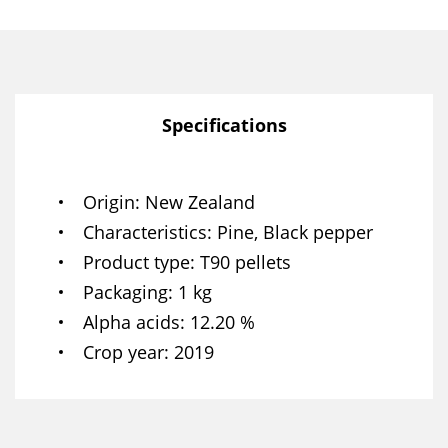
Specifications
Origin
New Zealand
Characteristics
Pine, Black pepper
Product type
T90 pellets
Packaging
1 kg
Alpha acids
12.20 %
Crop year
2019