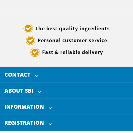
The best quality ingredients
Personal customer service
Fast & reliable delivery
CONTACT
SELECTED BREWING INGREDIENTS
Doornhoek 3880
ABOUT SBI
5465 TB
Veghel
About us
The Netherlands
INFORMATION
Customer Service
+31 (0)413 - 78 3880
REGISTRATION
Certification
info@sbi4beer.com