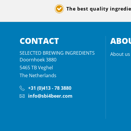
The best quality ingredi
CONTACT
ABOU
SELECTED BREWING INGREDIENTS
About us
Doornhoek 3880
5465 TB
Veghel
The Netherlands
+31 (0)413 - 78 3880
info@sbi4beer.com