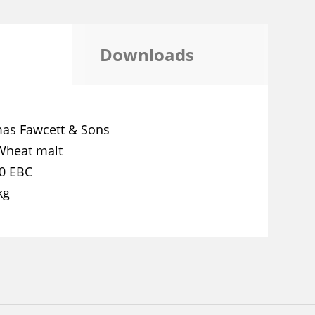
Downloads
as Fawcett & Sons
Wheat malt
,0 EBC
kg