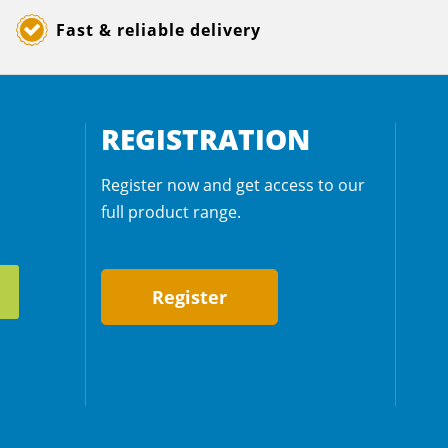
Fast & reliable delivery
REGISTRATION
Register now and get access to our
full product range.
Register