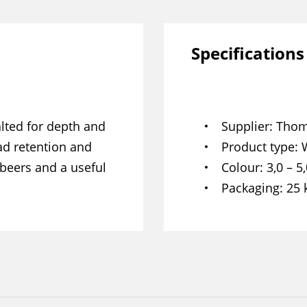
Specifications
lted for depth and
Supplier
Thom
ad retention and
Product type
 beers and a useful
Colour
3,0 – 5
Packaging
25 