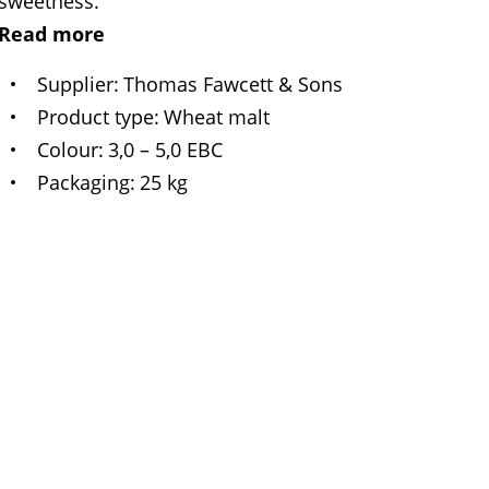
sweetness.
Read more
Supplier
Thomas Fawcett & Sons
Product type
Wheat malt
Colour
3,0 – 5,0 EBC
Packaging
25 kg