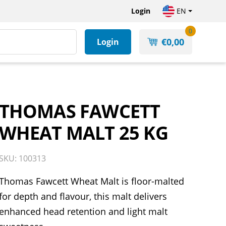
Login
EN
0
€
0,00
Login
THOMAS FAWCETT
WHEAT MALT 25 KG
SKU: 100313
Thomas Fawcett Wheat Malt is floor-malted
for depth and flavour, this malt delivers
enhanced head retention and light malt