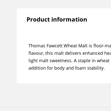
Product information
Thomas Fawcett Wheat Malt is floor-ma
flavour, this malt delivers enhanced he
light malt sweetness. A staple in wheat
addition for body and foam stability.