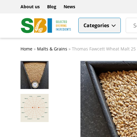
About us
Blog
News
Categories
Home
»
Malts & Grains
»
Thomas Fawcett Wheat Malt 25