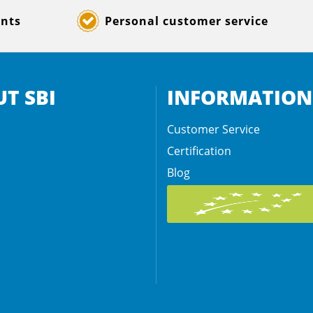
ents
Personal customer service
T SBI
INFORMATION
Customer Service
Certification
Blog