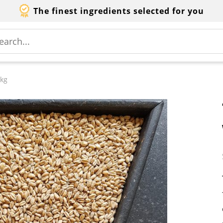
The finest ingredients selected for you
 kg