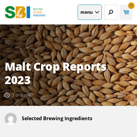
0
menu
Malt Crop Reports
2023
3 ans ago
Selected Brewing Ingredients