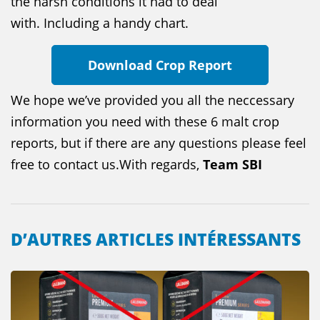
the harsh conditions it had to deal
with. Including a handy chart.
Download Crop Report
We hope we’ve provided you all the neccessary
information you need with these 6 malt crop
reports, but if there are any questions please feel
free to contact us.With regards,
Team SBI
D’AUTRES ARTICLES INTÉRESSANTS