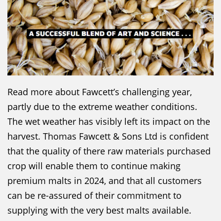
Read more about Fawcett’s challenging year,
partly due to the extreme weather conditions.
The wet weather has visibly left its impact on the
harvest. Thomas Fawcett & Sons Ltd is confident
that the quality of there raw materials purchased
crop will enable them to continue making
premium malts in 2024, and that all customers
can be re-assured of their commitment to
supplying with the very best malts available.