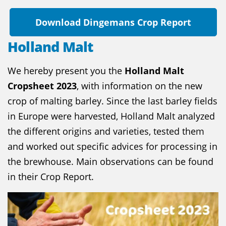
Download Dingemans Crop Report
Holland Malt
We hereby present you the
Holland Malt
Cropsheet 2023
, with information on the new
crop of malting barley. Since the last barley fields
in Europe were harvested, Holland Malt analyzed
the different origins and varieties, tested them
and worked out specific advices for processing in
the brewhouse. Main observations can be found
in their Crop Report.