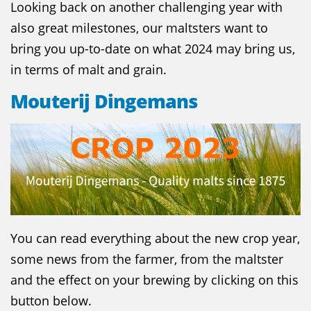
Looking back on another challenging year with
also great milestones, our maltsters want to
bring you up-to-date on what 2024 may bring us,
in terms of malt and grain.
Mouterij Dingemans
You can read everything about the new crop year,
some news from the farmer, from the maltster
and the effect on your brewing by clicking on this
button below.