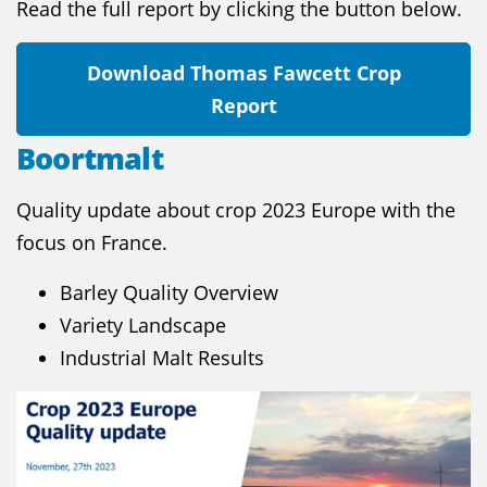
Read the full report by clicking the button below.
Download Thomas Fawcett Crop
Report
Boortmalt
Quality update about crop 2023 Europe with the
focus on France.
Barley Quality Overview
Variety Landscape
Industrial Malt Results