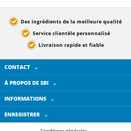
Des ingrédients de la meilleure qualité
Service clientèle personnalisé
Livraison rapide et fiable
CONTACT
SELECTED BREWING INGREDIENTS
Doornhoek 3880
À PROPOS DE SBI
5465 TB
Veghel
Les Pays-Bas
INFORMATIONS
Service clientèle
+31 (0)413 - 78 3880
ENREGISTRER
Certification
info@sbi4beer.com
Conditions générales