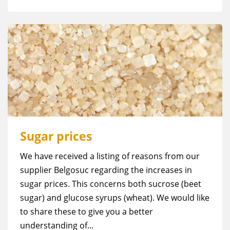
Sugar prices
We have received a listing of reasons from our
supplier Belgosuc regarding the increases in
sugar prices. This concerns both sucrose (beet
sugar) and glucose syrups (wheat). We would like
to share these to give you a better
understanding of...