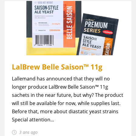
LalBrew Belle Saison™ 11g
Lallemand has announced that they will no
longer produce LalBrew Belle Saison™ 11g
sachets in the near future, but why? The product
will still be available for now, while supplies last.
Before that, more about diastatic yeast strains
Special attention...
3 ans ago