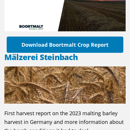
Download Boortmalt Crop Report
Mälzerei Steinbach
First harvest report on the 2023 malting barley
harvest in Germany and more information about