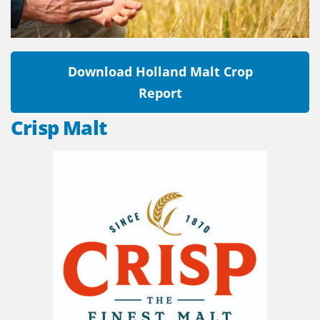
Download Holland Malt Crop
Report
Crisp Malt