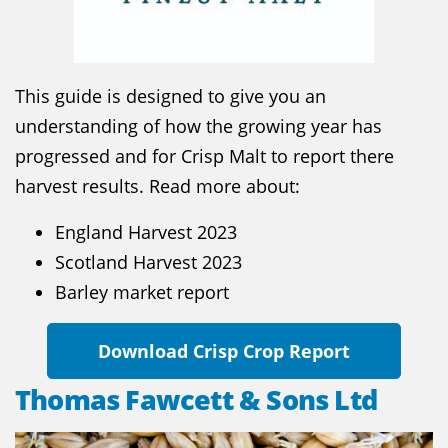
This guide is designed to give you an
understanding of how the growing year has
progressed and for Crisp Malt to report there
harvest results. Read more about:
England Harvest 2023
Scotland Harvest 2023
Barley market report
Download Crisp Crop Report
Thomas Fawcett & Sons Ltd