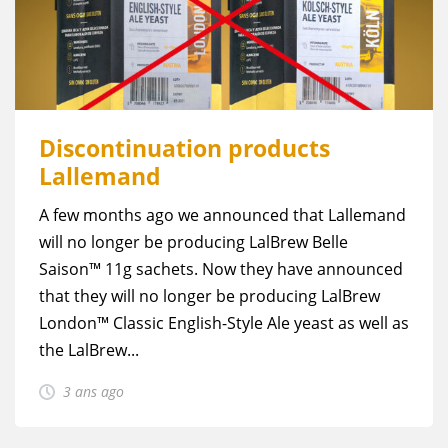
Discontinuation products
Lallemand
A few months ago we announced that Lallemand
will no longer be producing LalBrew Belle
Saison™ 11g sachets. Now they have announced
that they will no longer be producing LalBrew
London™ Classic English-Style Ale yeast as well as
the LalBrew...
3 ans ago