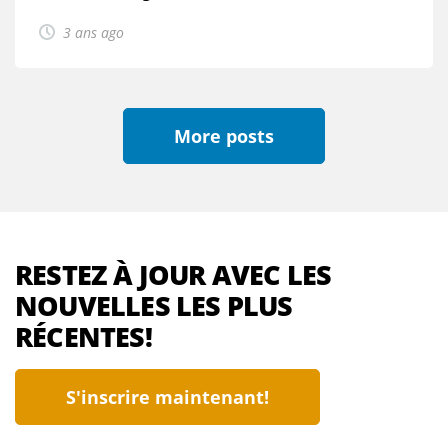
3 ans ago
More posts
RESTEZ À JOUR AVEC LES
NOUVELLES LES PLUS
RÉCENTES!
S'inscrire maintenant!