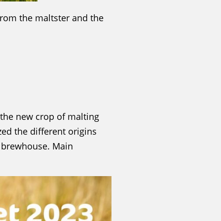
rom the maltster and the
 the new crop of malting
ed the different origins
he brewhouse. Main