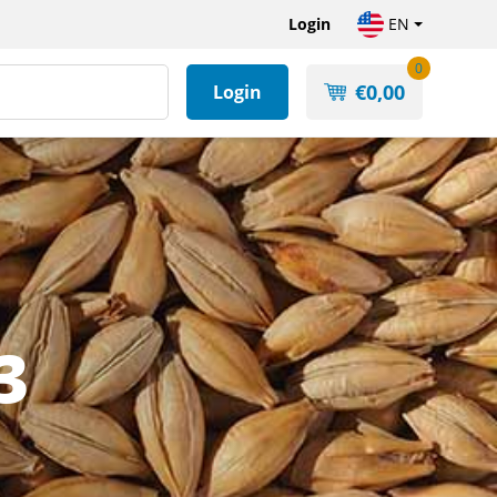
Login
EN
0
€
0,00
Login
3