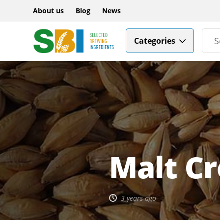
About us
Blog
News
Categories
Malt Cr
3 years ago