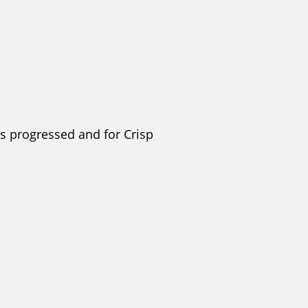
s progressed and for Crisp