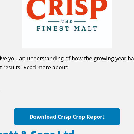
give you an understanding of how the growing year ha
st results. Read more about:
3
Download Crisp Crop Report