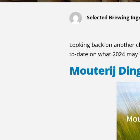
Selected Brewing Ing
Looking back on another ch
to-date on what 2024 may b
Mouterij Di