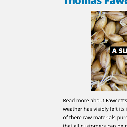
Thomas Fawc
Read more about Fawcett’s 
weather has visibly left it
of there raw materials pu
that all customers can be 