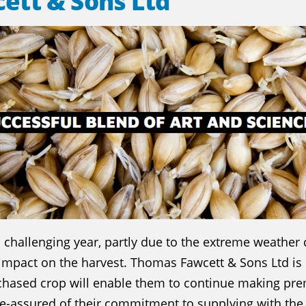
ett & Sons Ltd
challenging year, partly due to the extreme weather 
s impact on the harvest. Thomas Fawcett & Sons Ltd is 
rchased crop will enable them to continue making pr
re-assured of their commitment to supplying with the 