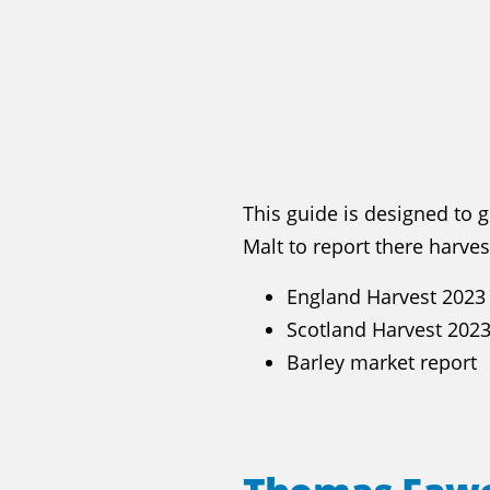
This guide is designed to 
Malt to report there harve
England Harvest 2023
Scotland Harvest 202
Barley market report