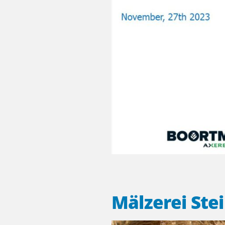
Mälzerei Ste