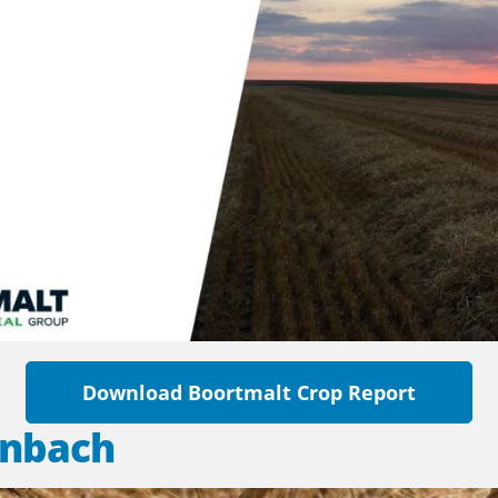
Download Boortmalt Crop Report
inbach