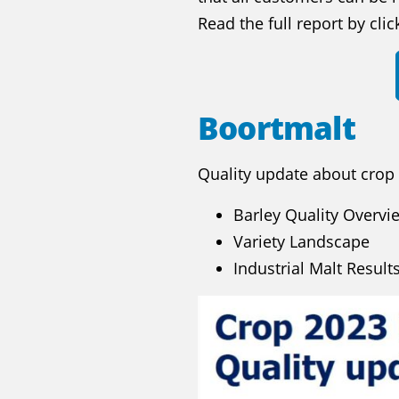
Read the full report by cli
Boortmalt
Quality update about crop
Barley Quality Overvi
Variety Landscape
Industrial Malt Result