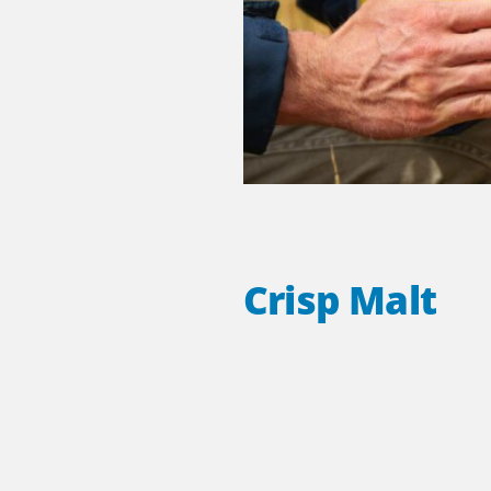
Crisp Malt