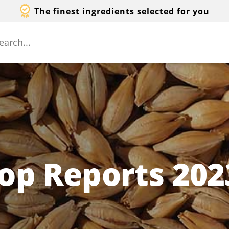
The finest ingredients selected for you
op Reports 202