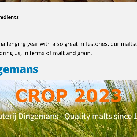
redients
allenging year with also great milestones, our maltst
ring us, in terms of malt and grain.
ngemans