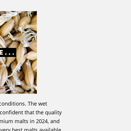
conditions. The wet
confident that the quality
emium malts in 2024, and
very best malts available.