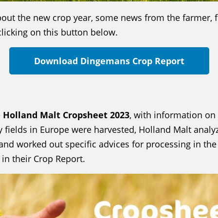
bout the new crop year, some news from the farmer, f
licking on this button below.
Download Dingemans Crop Report
e
Holland Malt Cropsheet 2023
, with information on
ey fields in Europe were harvested, Holland Malt analyz
 and worked out specific advices for processing in t
in their Crop Report.