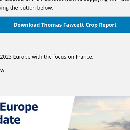
cking the button below.
Download Thomas Fawcett Crop Report
 2023 Europe with the focus on France.
ew
s