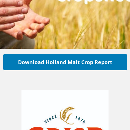
Download Holland Malt Crop Report