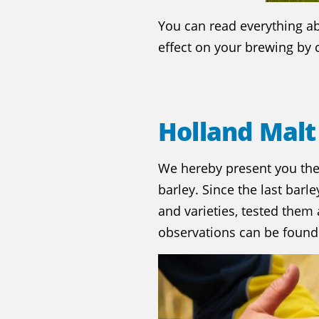
You can read everything a
effect on your brewing by c
Holland Malt
We hereby present you th
barley. Since the last barl
and varieties, tested them
observations can be found 