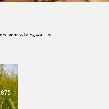
ers want to bring you up-