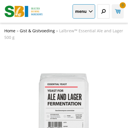
0
menu
Home
»
Gist & Gistvoeding
»
Lalbrew™ Essential Ale and Lager
500 g