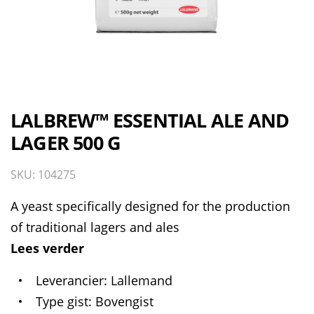
LALBREW™ ESSENTIAL ALE AND
LAGER 500 G
SKU: 104275
A yeast specifically designed for the production
of traditional lagers and ales
Lees verder
Leverancier
Lallemand
Type gist
Bovengist