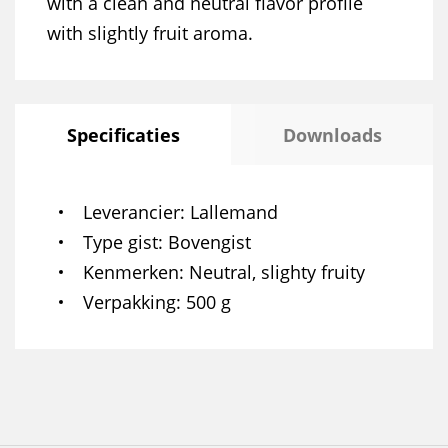
with a clean and neutral flavor profile
with slightly fruit aroma.
Specificaties
Downloads
Leverancier
Lallemand
Type gist
Bovengist
Kenmerken
Neutral, slighty fruity
Verpakking
500 g