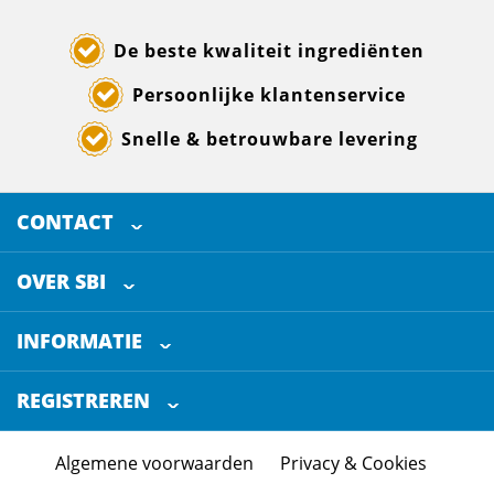
De beste kwaliteit ingrediënten
Persoonlijke klantenservice
Snelle & betrouwbare levering
CONTACT
SELECTED BREWING INGREDIENTS
Doornhoek 3880
OVER SBI
5465 TB
Veghel
Over ons
The Netherlands
INFORMATIE
Werken bij
Klantenservice
+31 (0)413 - 78 3880
REGISTREREN
Blog
info@sbi4beer.com
Certificering
Algemene voorwaarden
Privacy & Cookies