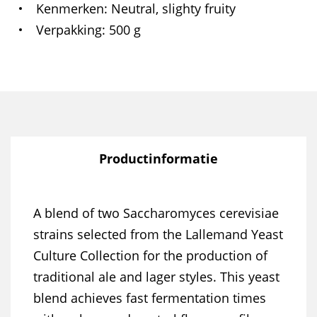
Kenmerken
Neutral, slighty fruity
Verpakking
500 g
Productinformatie
A blend of two Saccharomyces cerevisiae
strains selected from the Lallemand Yeast
Culture Collection for the production of
traditional ale and lager styles. This yeast
blend achieves fast fermentation times