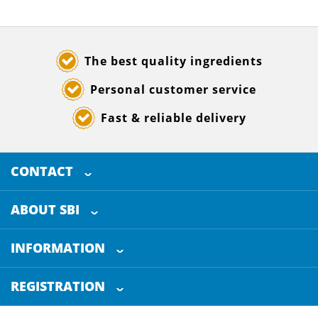
The best quality ingredients
Personal customer service
Fast & reliable delivery
CONTACT
SELECTED BREWING INGREDIENTS
Doornhoek 3880
ABOUT SBI
5465 TB
Veghel
About us
The Netherlands
INFORMATION
Customer Service
+31 (0)413 - 78 3880
REGISTRATION
Certification
info@sbi4beer.com
Blog