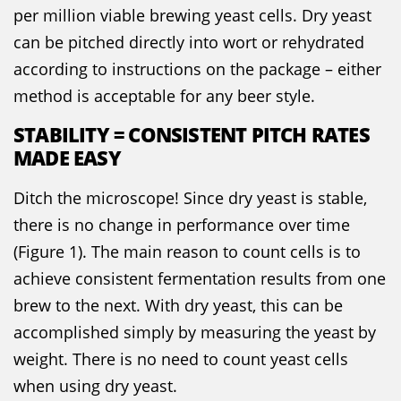
per million viable brewing yeast cells. Dry yeast
can be pitched directly into wort or rehydrated
according to instructions on the package – either
method is acceptable for any beer style.
STABILITY = CONSISTENT PITCH RATES
MADE EASY
Ditch the microscope! Since dry yeast is stable,
there is no change in performance over time
(Figure 1). The main reason to count cells is to
achieve consistent fermentation results from one
brew to the next. With dry yeast, this can be
accomplished simply by measuring the yeast by
weight. There is no need to count yeast cells
when using dry yeast.