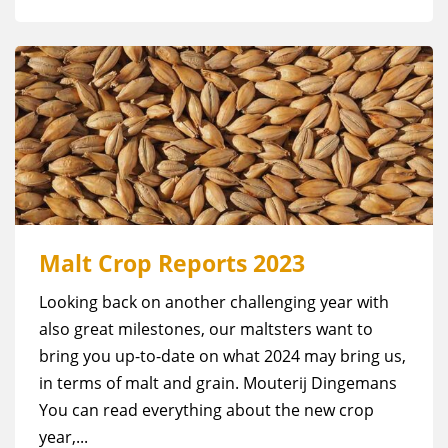
Malt Crop Reports 2023
Looking back on another challenging year with
also great milestones, our maltsters want to
bring you up-to-date on what 2024 may bring us,
in terms of malt and grain. Mouterij Dingemans
You can read everything about the new crop
year,...