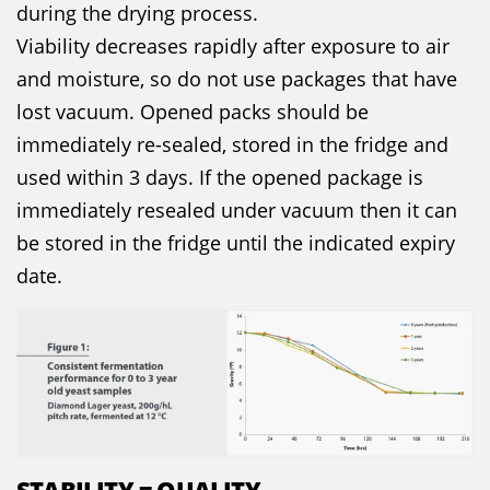
during the drying process.
Viability decreases rapidly after exposure to air
and moisture, so do not use packages that have
lost vacuum. Opened packs should be
immediately re-sealed, stored in the fridge and
used within 3 days. If the opened package is
immediately resealed under vacuum then it can
be stored in the fridge until the indicated expiry
date.