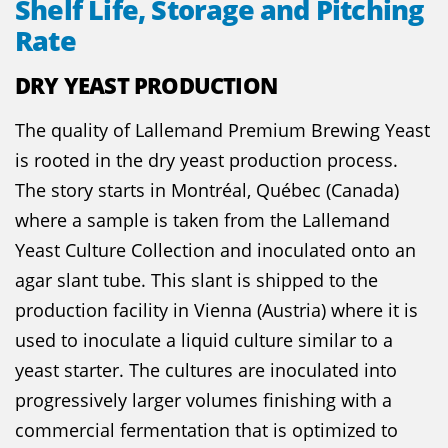
Shelf Life, Storage and Pitching
Rate
DRY YEAST PRODUCTION
The quality of Lallemand Premium Brewing Yeast
is rooted in the dry yeast production process.
The story starts in Montréal, Québec (Canada)
where a sample is taken from the Lallemand
Yeast Culture Collection and inoculated onto an
agar slant tube. This slant is shipped to the
production facility in Vienna (Austria) where it is
used to inoculate a liquid culture similar to a
yeast starter. The cultures are inoculated into
progressively larger volumes finishing with a
commercial fermentation that is optimized to