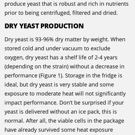
produce yeast that is robust and rich in nutrients
prior to being centrifuged, filtered and dried.
DRY YEAST PRODUCTION
Dry yeast is 93-96% dry matter by weight. When
stored cold and under vacuum to exclude
oxygen, dry yeast has a shelf life of 2-4 years
(depending on the strain) without a decrease in
performance (Figure 1). Storage in the fridge is
ideal, but dry yeast is very stable and some
exposure to moderate heat will not significantly
impact performance. Don’t be surprised if your
yeast is delivered without an ice pack, this is
normal. After all, the viable cells in the package
have already survived some heat exposure