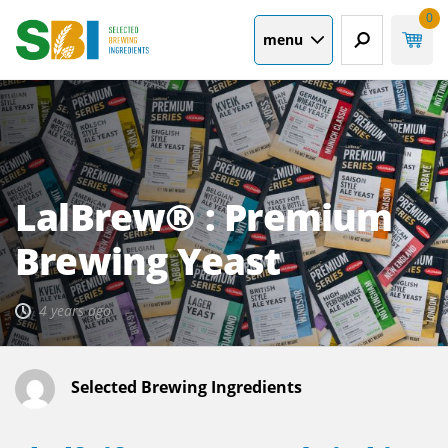
0
menu
LalBrew® : Premium
Brewing Yeast
4 years ago
Selected Brewing Ingredients