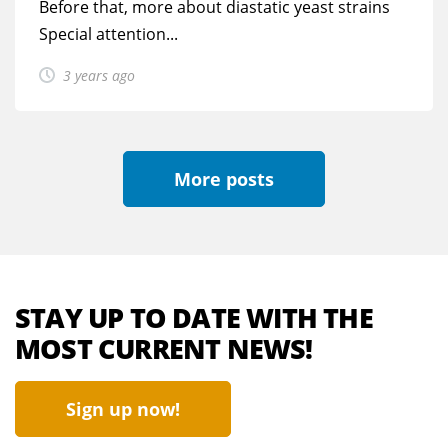
Before that, more about diastatic yeast strains
Special attention...
3 years ago
More posts
STAY UP TO DATE WITH THE
MOST CURRENT NEWS!
Sign up now!