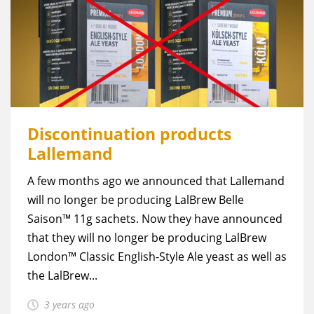
Discontinuation products
Lallemand
A few months ago we announced that Lallemand
will no longer be producing LalBrew Belle
Saison™ 11g sachets. Now they have announced
that they will no longer be producing LalBrew
London™ Classic English-Style Ale yeast as well as
the LalBrew...
3 years ago