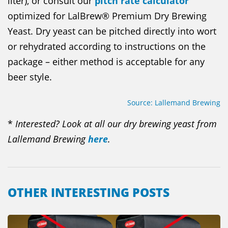
liter), or consult our
pitch rate calculator
optimized for LalBrew® Premium Dry Brewing
Yeast. Dry yeast can be pitched directly into wort
or rehydrated according to instructions on the
package – either method is acceptable for any
beer style.
Source: Lallemand Brewing
*
Interested? Look at all our dry brewing yeast from
Lallemand Brewing
here
.
OTHER INTERESTING POSTS