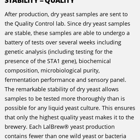
STABILITY = QUALITY
After production, dry yeast samples are sent to
the Quality Control lab. Since dry yeast samples
are stable, these samples are able to undergo a
battery of tests over several weeks including
genetic analysis (including testing for the
presence of the STA1 gene), biochemical
composition, microbiological purity,
fermentation performance and sensory panel.
The remarkable stability of dry yeast allows
samples to be tested more thoroughly than is
possible for any liquid yeast culture. This ensures
that only the highest quality yeast makes it to the
brewery. Each LalBrew® yeast production
contains fewer than one wild yeast or bacteria