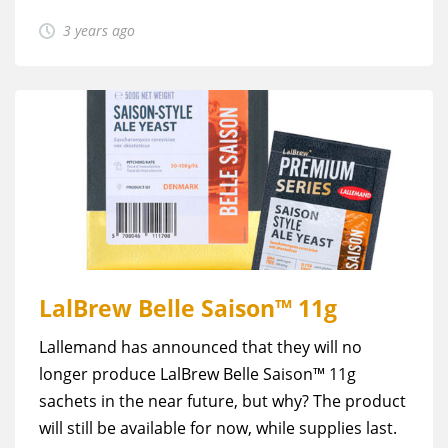
3 years ago
LalBrew Belle Saison™ 11g
Lallemand has announced that they will no
longer produce LalBrew Belle Saison™ 11g
sachets in the near future, but why? The product
will still be available for now, while supplies last.