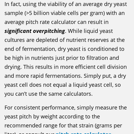
In fact, using the viability of an average dry yeast
sample (>5 billion viable cells per gram) with an
average pitch rate calculator can result in
significant overpitching
. While liquid yeast
cultures are depleted of nutrient reserves at the
end of fermentation, dry yeast is conditioned to
be high in nutrients just prior to filtration and
drying. This results in more efficient cell division
and more rapid fermentations. Simply put, a dry
yeast cell does not equal a liquid yeast cell, so
you can’t use the same calculators.
For consistent performance, simply measure the
yeast pitch by weight according to the
recommended range for that strain (grams per