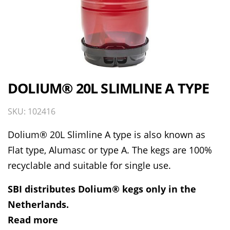
DOLIUM® 20L SLIMLINE A TYPE
SKU: 102416
Dolium® 20L Slimline A type is also known as
Flat type, Alumasc or type A. The kegs are 100%
recyclable and suitable for single use.
SBI distributes Dolium® kegs only in the
Netherlands.
Read more