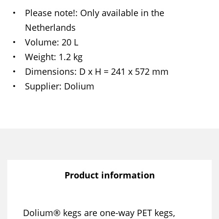
Please note!
Only available in the
Netherlands
Volume
20 L
Weight
1.2 kg
Dimensions
D x H = 241 x 572 mm
Supplier
Dolium
Product information
Dolium® kegs are one-way PET kegs,