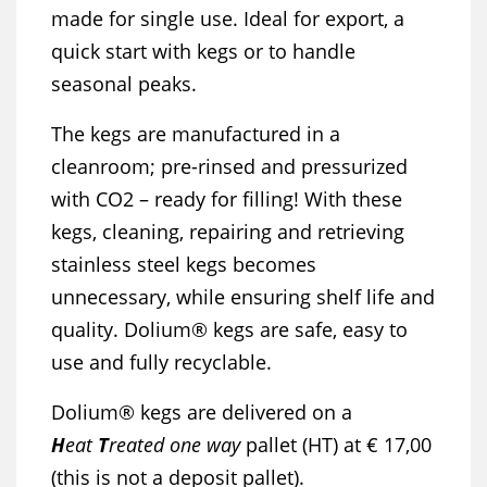
made for single use. Ideal for export, a
quick start with kegs or to handle
seasonal peaks.
The kegs are manufactured in a
cleanroom; pre-rinsed and pressurized
with CO2 – ready for filling! With these
kegs, cleaning, repairing and retrieving
stainless steel kegs becomes
unnecessary, while ensuring shelf life and
quality. Dolium® kegs are safe, easy to
use and fully recyclable.
Dolium® kegs are delivered on a
H
eat
T
reated one way
pallet (HT) at € 17,00
(this is not a deposit pallet).