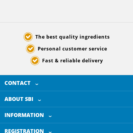
The best quality ingredients
Personal customer service
Fast & reliable delivery
CONTACT
SELECTED BREWING INGREDIENTS
Doornhoek 3880
ABOUT SBI
5465 TB
Veghel
About us
The Netherlands
INFORMATION
Customer Service
+31 (0)413 - 78 3880
REGISTRATION