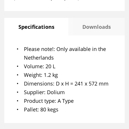
Specifications
Downloads
Please note!
Only available in the
Netherlands
Volume
20 L
Weight
1.2 kg
Dimensions
D x H = 241 x 572 mm
Supplier
Dolium
Product type
A Type
Pallet
80 kegs