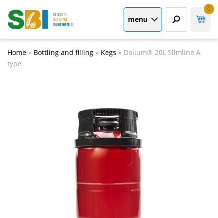
0
menu
Home
»
Bottling and filling
»
Kegs
»
Dolium® 20L Slimline A
type